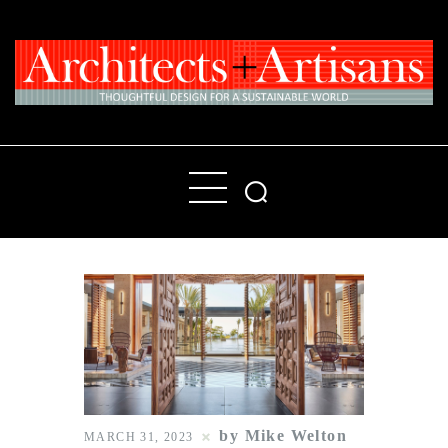
Home
People
Places
Products
About
Contact Us
by Mike Welton
MARCH 31, 2023