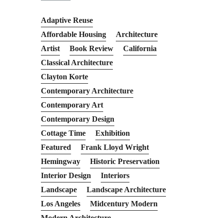
Adaptive Reuse
Affordable Housing
Architecture
Artist
Book Review
California
Classical Architecture
Clayton Korte
Contemporary Architecture
Contemporary Art
Contemporary Design
Cottage Time
Exhibition
Featured
Frank Lloyd Wright
Hemingway
Historic Preservation
Interior Design
Interiors
Landscape
Landscape Architecture
Los Angeles
Midcentury Modern
Modern Architecture