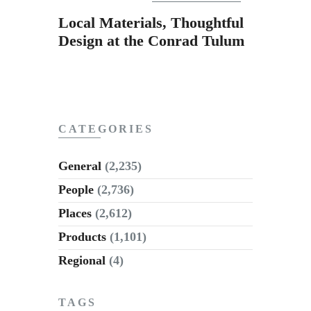
Subscribe to Email
Local Materials, Thoughtful
Newsletter
Design at the Conrad Tulum
CATEGORIES
General
(2,235)
People
(2,736)
Places
(2,612)
Products
(1,101)
Regional
(4)
TAGS