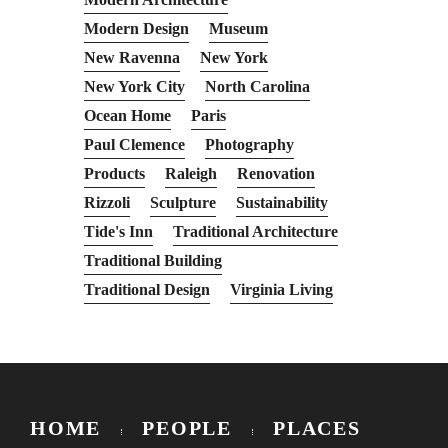
Modern Design
Museum
New Ravenna
New York
New York City
North Carolina
Ocean Home
Paris
Paul Clemence
Photography
Products
Raleigh
Renovation
Rizzoli
Sculpture
Sustainability
Tide's Inn
Traditional Architecture
Traditional Building
Traditional Design
Virginia Living
HOME
PEOPLE
PLACES