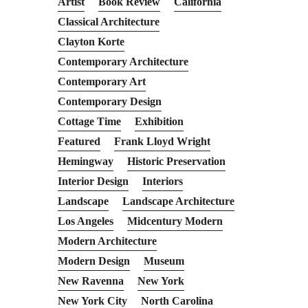
Artist
Book Review
California
Classical Architecture
Clayton Korte
Contemporary Architecture
Contemporary Art
Contemporary Design
Cottage Time
Exhibition
Featured
Frank Lloyd Wright
Hemingway
Historic Preservation
Interior Design
Interiors
Landscape
Landscape Architecture
Los Angeles
Midcentury Modern
Modern Architecture
Modern Design
Museum
New Ravenna
New York
New York City
North Carolina