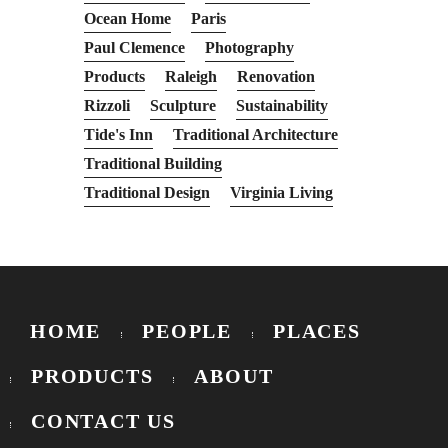
Ocean Home
Paris
Paul Clemence
Photography
Products
Raleigh
Renovation
Rizzoli
Sculpture
Sustainability
Tide's Inn
Traditional Architecture
Traditional Building
Traditional Design
Virginia Living
HOME
PEOPLE
PLACES
PRODUCTS
ABOUT
CONTACT US