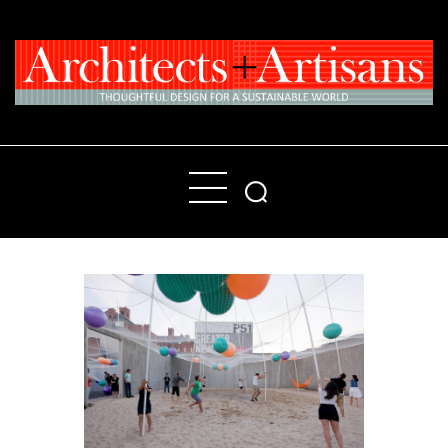
Home
People
Places
Products
About
Contact Us