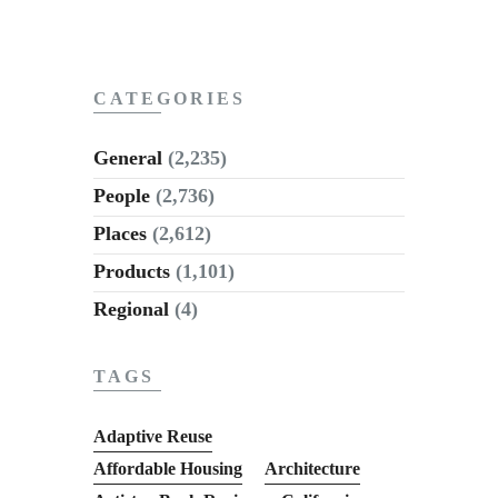
CATEGORIES
General
(2,235)
People
(2,736)
Places
(2,612)
Products
(1,101)
Regional
(4)
TAGS
Adaptive Reuse
Affordable Housing
Architecture