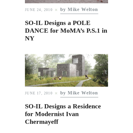
Subscribe to Email
by Mike Welton
JUNE 24, 2010
Newsletter
SO-IL Designs a POLE
DANCE for MoMA’s P.S.1 in
NY
by Mike Welton
JUNE 17, 2010
SO-IL Designs a Residence
for Modernist Ivan
Chermayeff