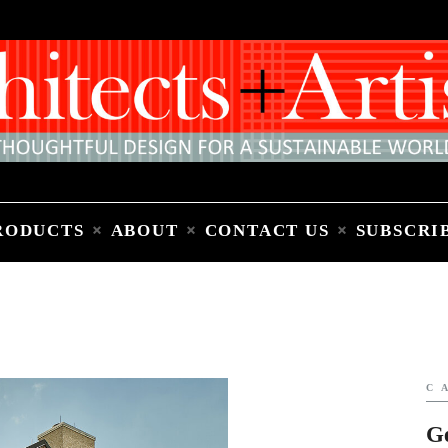
Home
People
Places
Products
About
Contact Us
Subscribe to Email Newsletter
RODUCTS
ABOUT
CONTACT US
SUBSCRI
C
G