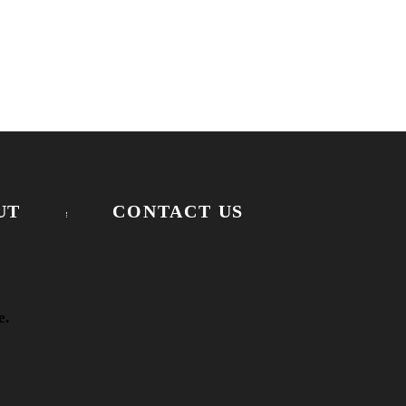
UT
CONTACT US