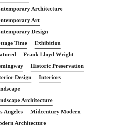
ntemporary Architecture
ntemporary Art
ntemporary Design
ttage Time
Exhibition
atured
Frank Lloyd Wright
emingway
Historic Preservation
terior Design
Interiors
ndscape
ndscape Architecture
s Angeles
Midcentury Modern
dern Architecture