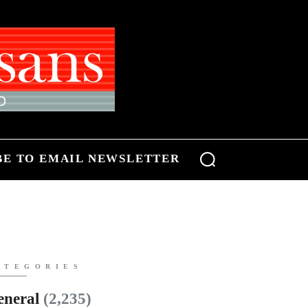
BE TO EMAIL NEWSLETTER
ATEGORIES
eneral
(2,235)