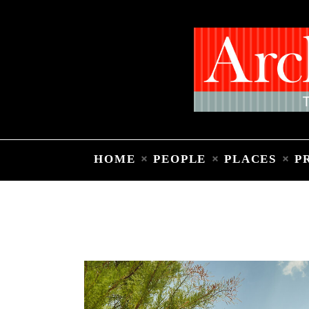
HOME
PEOPLE
PLACES
P