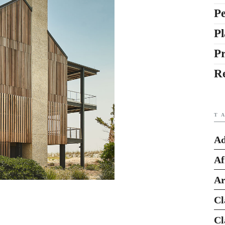
Pe
Pl
P
R
T
Ad
Af
Ar
Cl
Cl