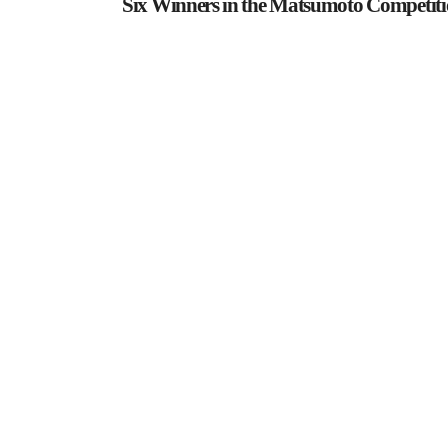
Six Winners in the Matsumoto Competit