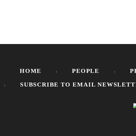
HOME
PEOPLE
P
SUBSCRIBE TO EMAIL NEWSLETT