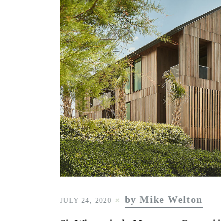
by Mike Welton
JULY 24, 2020