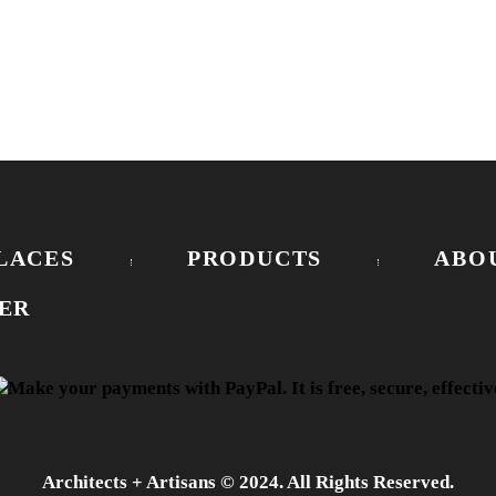
LACES
PRODUCTS
ABO
ER
Architects + Artisans © 2024. All Rights Reserved.