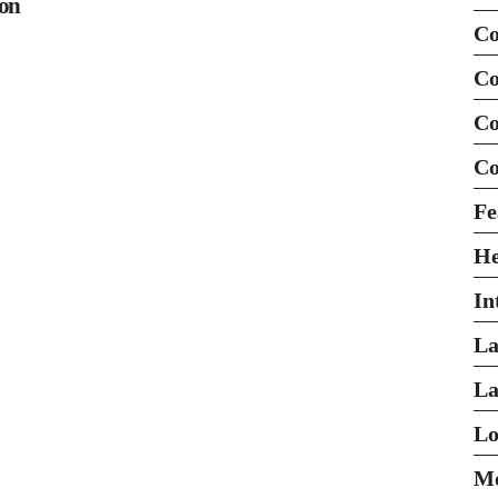
ion
Co
Co
Co
Co
Fe
H
In
La
La
Lo
Mo