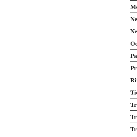
Mo
Ne
Ne
O
Pa
Pr
Ri
Ti
Tr
Tr
Tr