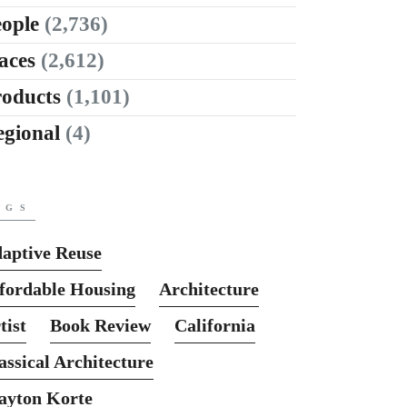
ople
(2,736)
aces
(2,612)
roducts
(1,101)
egional
(4)
AGS
aptive Reuse
fordable Housing
Architecture
tist
Book Review
California
assical Architecture
ayton Korte