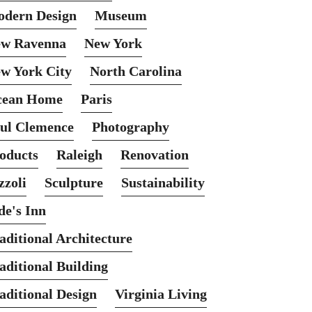
dern Design
Museum
w Ravenna
New York
w York City
North Carolina
cean Home
Paris
ul Clemence
Photography
oducts
Raleigh
Renovation
zzoli
Sculpture
Sustainability
de's Inn
aditional Architecture
aditional Building
aditional Design
Virginia Living