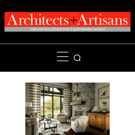
Home
People
Places
Products
About
Contact Us