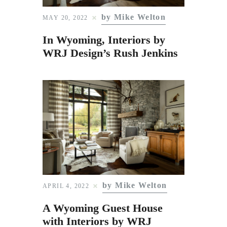
Subscribe to Email
by Mike Welton
MAY 20, 2022
Newsletter
In Wyoming, Interiors by
WRJ Design’s Rush Jenkins
by Mike Welton
APRIL 4, 2022
A Wyoming Guest House
with Interiors by WRJ