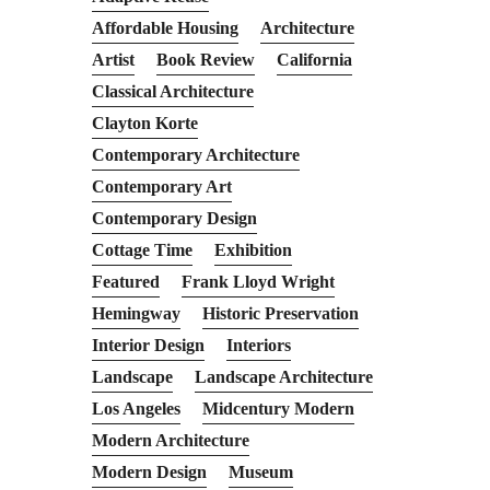
Affordable Housing
Architecture
Artist
Book Review
California
Classical Architecture
Clayton Korte
Contemporary Architecture
Contemporary Art
Contemporary Design
Cottage Time
Exhibition
Featured
Frank Lloyd Wright
Hemingway
Historic Preservation
Interior Design
Interiors
Landscape
Landscape Architecture
Los Angeles
Midcentury Modern
Modern Architecture
Modern Design
Museum