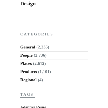
Design
CATEGORIES
General
(2,235)
People
(2,736)
Places
(2,612)
Products
(1,101)
Regional
(4)
TAGS
Adaptive Reuse