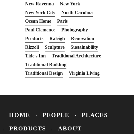
New Ravenna
New York
New York City
North Carolina
Ocean Home
Paris
Paul Clemence
Photography
Products
Raleigh
Renovation
Rizzoli
Sculpture
Sustainability
Tide's Inn
Traditional Architecture
Traditional Building
Traditional Design
Virginia Living
HOME
PEOPLE
PLACES
PRODUCTS
ABOUT