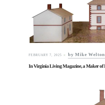
by Mike Welton
FEBRUARY 7, 2025
In Virginia Living Magazine, a Maker of 