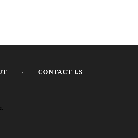
UT
CONTACT US