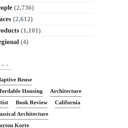
ople
(2,736)
aces
(2,612)
roducts
(1,101)
egional
(4)
AGS
aptive Reuse
fordable Housing
Architecture
tist
Book Review
California
assical Architecture
ayton Korte