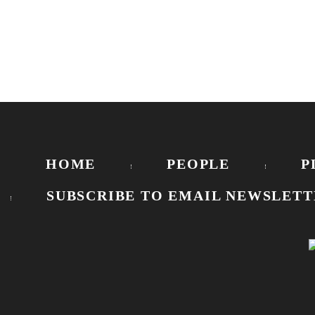
HOME
PEOPLE
P
SUBSCRIBE TO EMAIL NEWSLETT