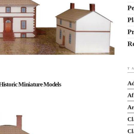
Pe
Pl
P
R
T
Ad
Historic Miniature Models
Af
Ar
Cl
Cl