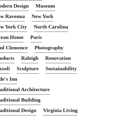
dern Design
Museum
w Ravenna
New York
w York City
North Carolina
cean Home
Paris
ul Clemence
Photography
oducts
Raleigh
Renovation
zzoli
Sculpture
Sustainability
de's Inn
aditional Architecture
aditional Building
aditional Design
Virginia Living