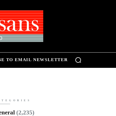
BE TO EMAIL NEWSLETTER
ATEGORIES
eneral
(2,235)