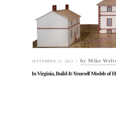
by Mike Welt
SEPTEMBER 22, 2022
In Virginia, Build-It-Yourself Models of H