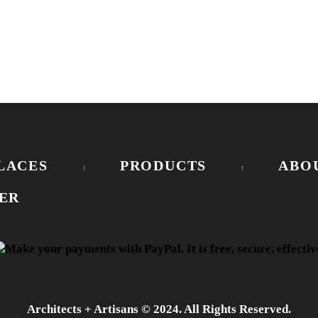
LACES
PRODUCTS
ABO
ER
Architects + Artisans © 2024. All Rights Reserved.