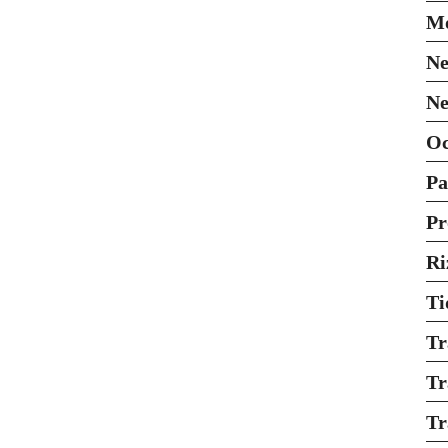
Mo
Ne
Ne
O
Pa
Pr
Ri
Ti
Tr
Tr
Tr