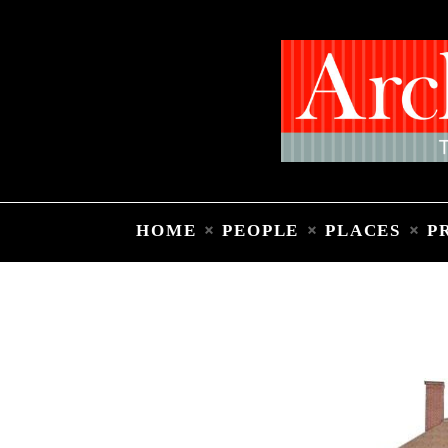
HOME
PEOPLE
PLACES
P