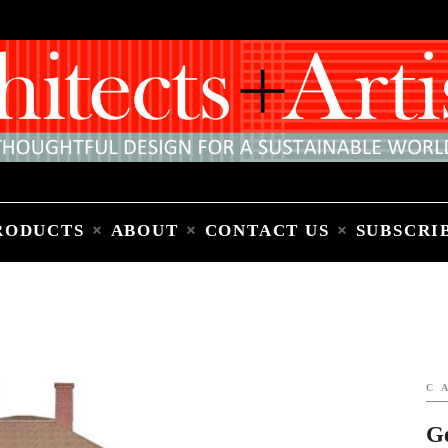
Home
People
Places
Products
About
Contact Us
Subscribe to Email Newsletter
RODUCTS
ABOUT
CONTACT US
SUBSCRI
C
G