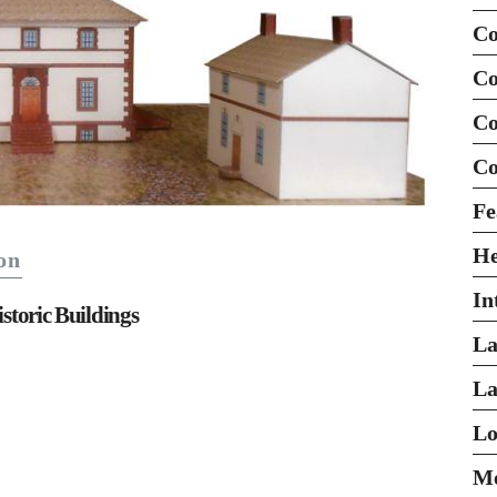
Co
Co
Co
Co
Fe
H
on
In
istoric Buildings
La
La
Lo
Mo