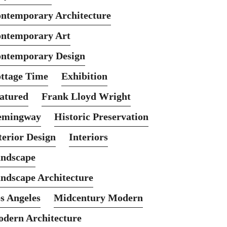
ntemporary Architecture
ntemporary Art
ntemporary Design
ttage Time
Exhibition
atured
Frank Lloyd Wright
emingway
Historic Preservation
terior Design
Interiors
ndscape
ndscape Architecture
s Angeles
Midcentury Modern
dern Architecture