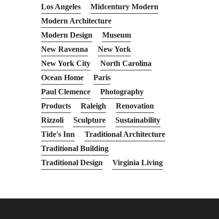
Los Angeles
Midcentury Modern
Modern Architecture
Modern Design
Museum
New Ravenna
New York
New York City
North Carolina
Ocean Home
Paris
Paul Clemence
Photography
Products
Raleigh
Renovation
Rizzoli
Sculpture
Sustainability
Tide's Inn
Traditional Architecture
Traditional Building
Traditional Design
Virginia Living