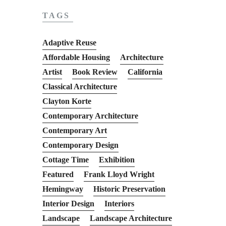
TAGS
Adaptive Reuse
Affordable Housing
Architecture
Artist
Book Review
California
Classical Architecture
Clayton Korte
Contemporary Architecture
Contemporary Art
Contemporary Design
Cottage Time
Exhibition
Featured
Frank Lloyd Wright
Hemingway
Historic Preservation
Interior Design
Interiors
Landscape
Landscape Architecture