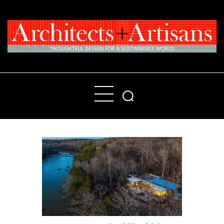
Home
People
Places
Products
About
Contact Us