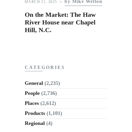
by Mike Welton
Subscribe to Email
MARCH 21, 2025
Newsletter
On the Market: The Haw
River House near Chapel
Hill, N.C.
CATEGORIES
General
(2,235)
People
(2,736)
Places
(2,612)
Products
(1,101)
Regional
(4)