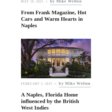
by Mike Welton
Subscribe to Email
MAY 19, 2025
Newsletter
From Frank Magazine, Hot
Cars and Warm Hearts in
Naples
by Mike Welton
FEBRUARY 5, 2025
A Naples, Florida Home
influenced by the British
West Indies