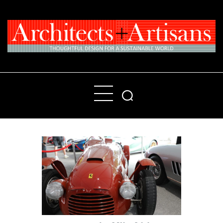
Home
People
Places
Products
About
Contact Us