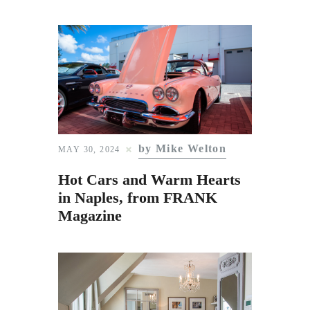
by Mike Welton
MAY 30, 2024
Hot Cars and Warm Hearts
in Naples, from FRANK
Magazine