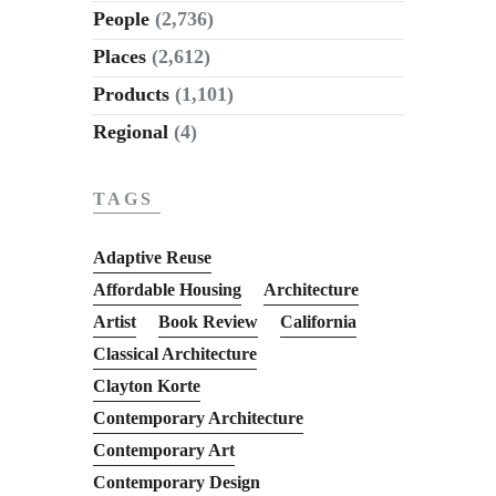
People
(2,736)
Places
(2,612)
Products
(1,101)
Regional
(4)
TAGS
Adaptive Reuse
Affordable Housing
Architecture
Artist
Book Review
California
Classical Architecture
Clayton Korte
Contemporary Architecture
Contemporary Art
Contemporary Design