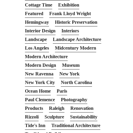
Cottage Time
Exhibition
Featured
Frank Lloyd Wright
Hemingway
Historic Preservation
Interior Design
Interiors
Landscape
Landscape Architecture
Los Angeles
Midcentury Modern
Modern Architecture
Modern Design
Museum
New Ravenna
New York
New York City
North Carolina
Ocean Home
Paris
Paul Clemence
Photography
Products
Raleigh
Renovation
Rizzoli
Sculpture
Sustainability
Tide's Inn
Traditional Architecture