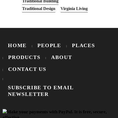
Traditional Building
Traditional Design
Virginia Living
HOME
PEOPLE
PLACES
PRODUCTS
ABOUT
CONTACT US
SUBSCRIBE TO EMAIL
NEWSLETTER