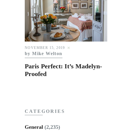
NOVEMBER 15, 2019
by Mike Welton
Paris Perfect: It’s Madelyn-
Proofed
CATEGORIES
General
(2,235)