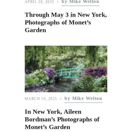
by Mike Welton
Subscribe to Email
APRIL 28, 2025
Newsletter
Through May 3 in New York,
Photographs of Monet’s
Garden
by Mike Welton
MARCH 10, 2025
In New York, Aileen
Bordman’s Photographs of
Monet’s Garden