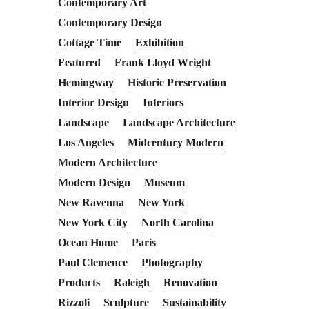
Contemporary Art
Contemporary Design
Cottage Time
Exhibition
Featured
Frank Lloyd Wright
Hemingway
Historic Preservation
Interior Design
Interiors
Landscape
Landscape Architecture
Los Angeles
Midcentury Modern
Modern Architecture
Modern Design
Museum
New Ravenna
New York
New York City
North Carolina
Ocean Home
Paris
Paul Clemence
Photography
Products
Raleigh
Renovation
Rizzoli
Sculpture
Sustainability