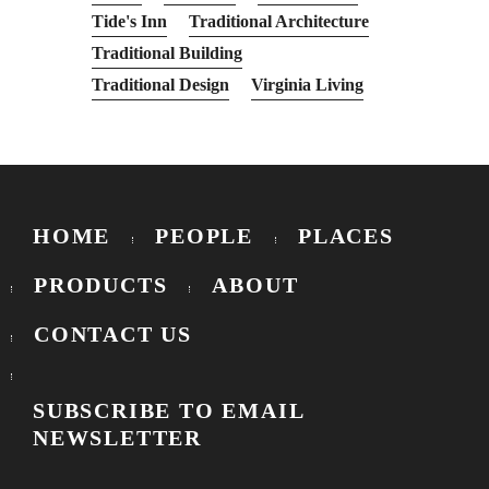
Tide's Inn
Traditional Architecture
Traditional Building
Traditional Design
Virginia Living
HOME
PEOPLE
PLACES
PRODUCTS
ABOUT
CONTACT US
SUBSCRIBE TO EMAIL
NEWSLETTER