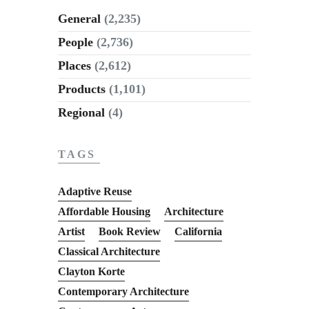
General
(2,235)
People
(2,736)
Places
(2,612)
Products
(1,101)
Regional
(4)
TAGS
Adaptive Reuse
Affordable Housing
Architecture
Artist
Book Review
California
Classical Architecture
Clayton Korte
Contemporary Architecture