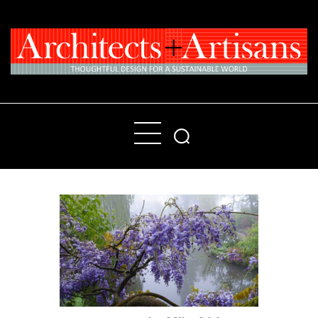
Home
People
Places
Products
About
Contact Us