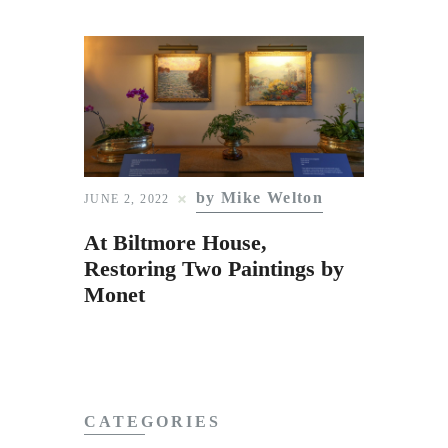
by Mike Welton
JUNE 2, 2022
At Biltmore House,
Restoring Two Paintings by
Monet
CATEGORIES