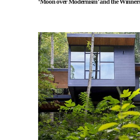
‘Moon over Modernism’ and the Winners 