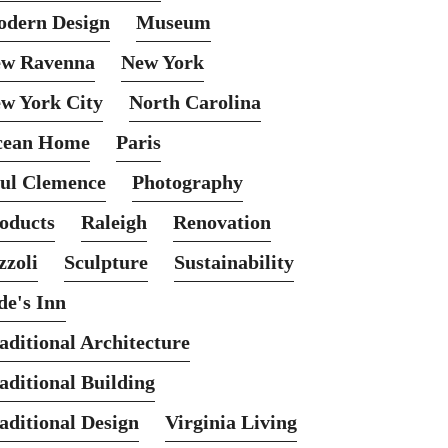
dern Design
Museum
w Ravenna
New York
w York City
North Carolina
cean Home
Paris
ul Clemence
Photography
oducts
Raleigh
Renovation
zzoli
Sculpture
Sustainability
de's Inn
aditional Architecture
aditional Building
aditional Design
Virginia Living