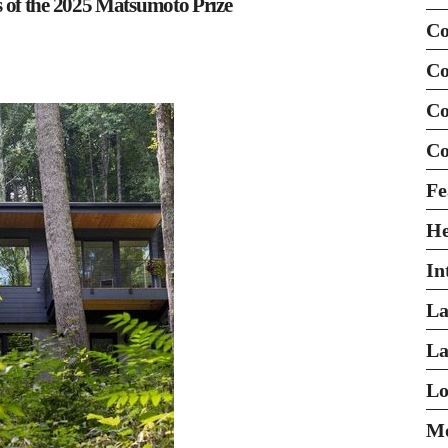
of the 2025 Matsumoto Prize
Co
Co
Co
Co
Fe
H
In
La
La
Lo
Mo