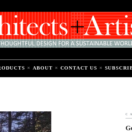
Home
People
Places
Products
About
Contact Us
Subscribe to Email Newsletter
RODUCTS
ABOUT
CONTACT US
SUBSCRI
C
G