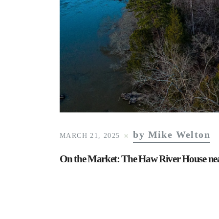
by Mike Welton
MARCH 21, 2025
On the Market: The Haw River House near