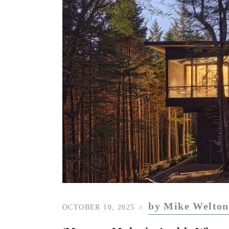
by Mike Welton
OCTOBER 10, 2025