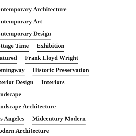
ntemporary Architecture
ntemporary Art
ntemporary Design
ttage Time
Exhibition
atured
Frank Lloyd Wright
emingway
Historic Preservation
terior Design
Interiors
ndscape
ndscape Architecture
s Angeles
Midcentury Modern
dern Architecture