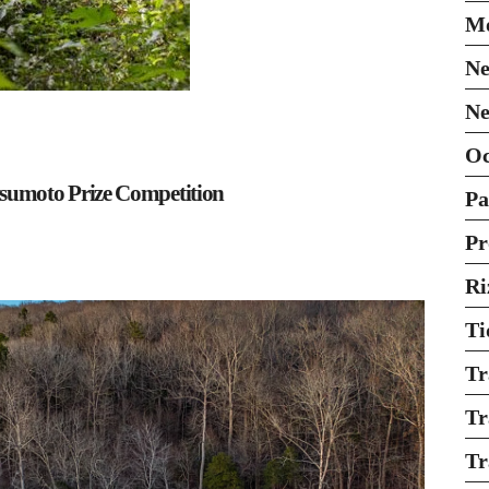
Mo
Ne
Ne
O
sumoto Prize Competition
Pa
Pr
Ri
Ti
Tr
Tr
Tr