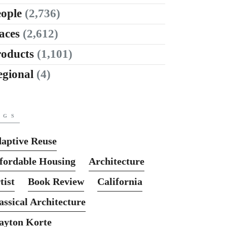
ople
(2,736)
aces
(2,612)
roducts
(1,101)
egional
(4)
AGS
aptive Reuse
fordable Housing
Architecture
tist
Book Review
California
assical Architecture
ayton Korte