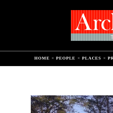
HOME
PEOPLE
PLACES
P