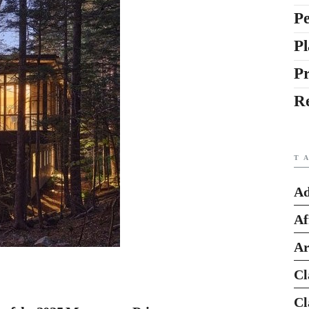
Pe
Pl
P
R
T
Ad
Af
Ar
Cl
Cl