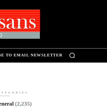
BE TO EMAIL NEWSLETTER
ATEGORIES
eneral
(2,235)