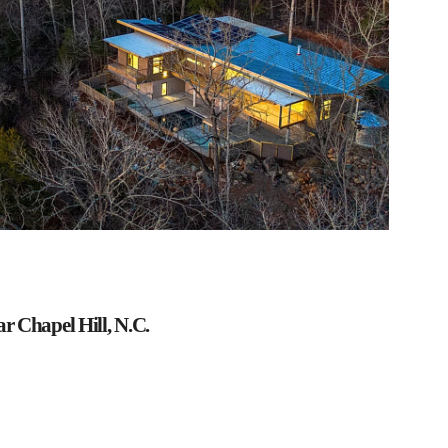
 Chapel Hill, N.C.