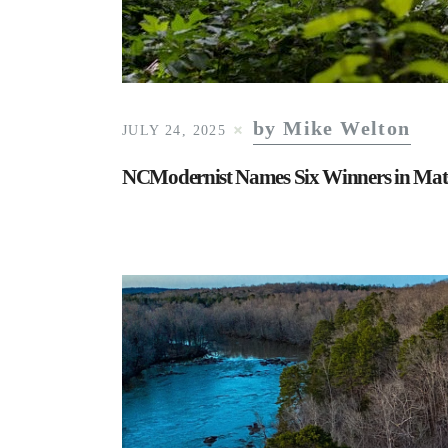
by Mike Welton
JULY 24, 2025
NCModernist Names Six Winners in Mat