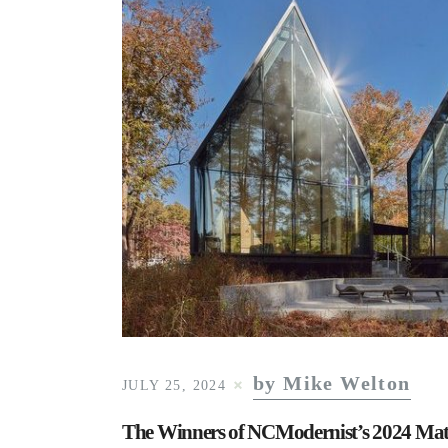
by Mike Welton
JULY 25, 2024
The Winners of NCModernist’s 2024 Ma