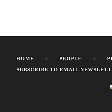
HOME
PEOPLE
P
SUBSCRIBE TO EMAIL NEWSLETT