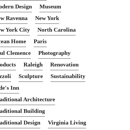
dern Design
Museum
w Ravenna
New York
w York City
North Carolina
cean Home
Paris
ul Clemence
Photography
oducts
Raleigh
Renovation
zzoli
Sculpture
Sustainability
de's Inn
aditional Architecture
aditional Building
aditional Design
Virginia Living