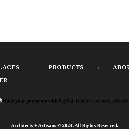
LACES
PRODUCTS
ABO
ER
Architects + Artisans © 2024. All Rights Reserved.