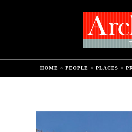
HOME
PEOPLE
PLACES
P