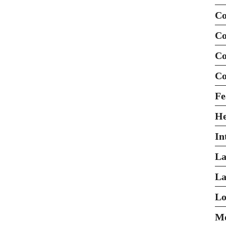
Co
Co
Co
Co
Fe
H
In
La
La
Lo
Mo