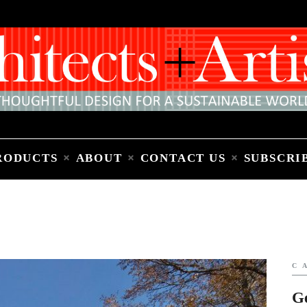
Home
People
Places
Products
About
Contact Us
Subscribe to Email Newsletter
RODUCTS
ABOUT
CONTACT US
SUBSCRI
C
G