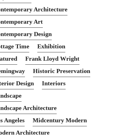
ntemporary Architecture
ntemporary Art
ntemporary Design
ttage Time
Exhibition
atured
Frank Lloyd Wright
emingway
Historic Preservation
terior Design
Interiors
ndscape
ndscape Architecture
s Angeles
Midcentury Modern
dern Architecture