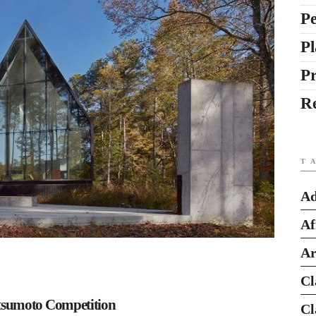
Pe
Pl
P
R
T
Ad
Af
Ar
Cl
tsumoto Competition
Cl