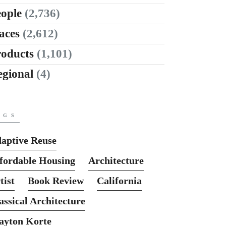
ople
(2,736)
aces
(2,612)
roducts
(1,101)
egional
(4)
AGS
aptive Reuse
fordable Housing
Architecture
tist
Book Review
California
assical Architecture
ayton Korte