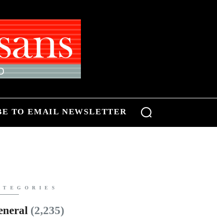
BE TO EMAIL NEWSLETTER
ATEGORIES
eneral
(2,235)