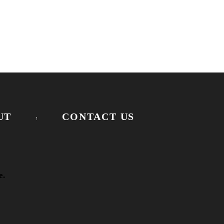
UT
CONTACT US