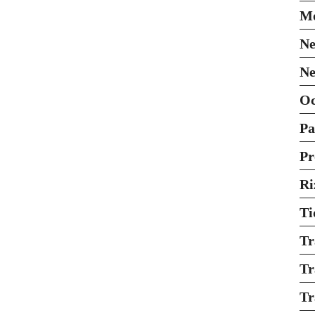
Mo
Ne
Ne
O
Pa
Pr
Ri
Ti
Tr
Tr
Tr