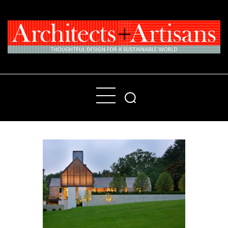
Home
People
Places
Products
About
Contact Us