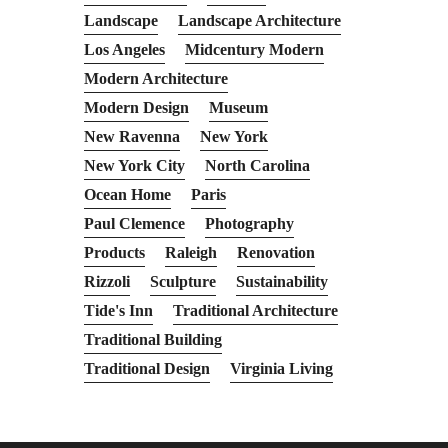
Landscape
Landscape Architecture
Los Angeles
Midcentury Modern
Modern Architecture
Modern Design
Museum
New Ravenna
New York
New York City
North Carolina
Ocean Home
Paris
Paul Clemence
Photography
Products
Raleigh
Renovation
Rizzoli
Sculpture
Sustainability
Tide's Inn
Traditional Architecture
Traditional Building
Traditional Design
Virginia Living