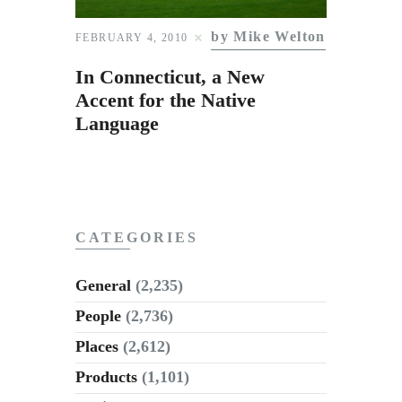
Subscribe to Email
Newsletter
by Mike Welton
FEBRUARY 4, 2010
In Connecticut, a New
Accent for the Native
Language
CATEGORIES
General
(2,235)
People
(2,736)
Places
(2,612)
Products
(1,101)