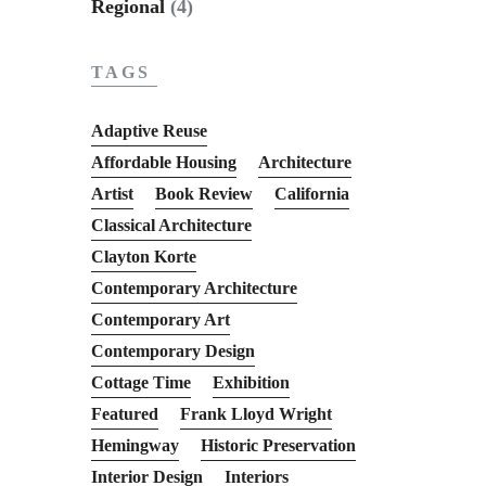
Regional
(4)
TAGS
Adaptive Reuse
Affordable Housing
Architecture
Artist
Book Review
California
Classical Architecture
Clayton Korte
Contemporary Architecture
Contemporary Art
Contemporary Design
Cottage Time
Exhibition
Featured
Frank Lloyd Wright
Hemingway
Historic Preservation
Interior Design
Interiors