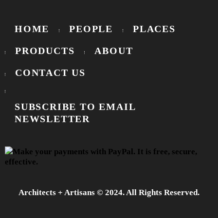
HOME
PEOPLE
PLACES
PRODUCTS
ABOUT
CONTACT US
SUBSCRIBE TO EMAIL
NEWSLETTER
Architects + Artisans © 2024. All Rights Reserved.