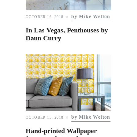
Subscribe to Email
Newsletter
by Mike Welton
OCTOBER 16, 2018
In Las Vegas, Penthouses by
Daun Curry
by Mike Welton
OCTOBER 15, 2018
Hand-printed Wallpaper