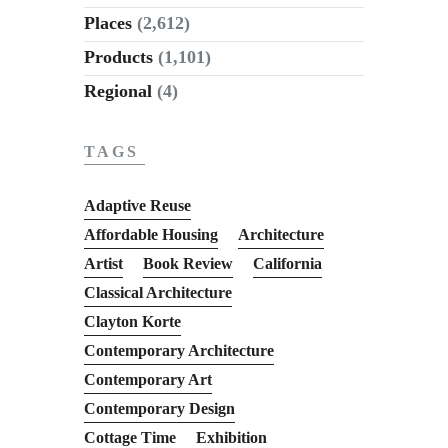
Places
(2,612)
Products
(1,101)
Regional
(4)
TAGS
Adaptive Reuse
Affordable Housing
Architecture
Artist
Book Review
California
Classical Architecture
Clayton Korte
Contemporary Architecture
Contemporary Art
Contemporary Design
Cottage Time
Exhibition