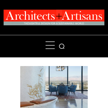
Home
People
Places
Products
About
Contact Us