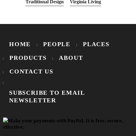
Traditional Design
Virginia Living
HOME
PEOPLE
PLACES
PRODUCTS
ABOUT
CONTACT US
SUBSCRIBE TO EMAIL
NEWSLETTER