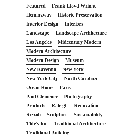
Featured
Frank Lloyd Wright
Hemingway
Historic Preservation
Interior Design
Interiors
Landscape
Landscape Architecture
Los Angeles
Midcentury Modern
Modern Architecture
Modern Design
Museum
New Ravenna
New York
New York City
North Carolina
Ocean Home
Paris
Paul Clemence
Photography
Products
Raleigh
Renovation
Rizzoli
Sculpture
Sustainability
Tide's Inn
Traditional Architecture
Traditional Building