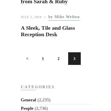
from Sarah & Ruby
by Mike Welton
JULY 2, 2014
A Sleek, Tile and Glass
Reception Desk
<
1
2
3
CATEGORIES
General
(2,235)
People
(2,736)