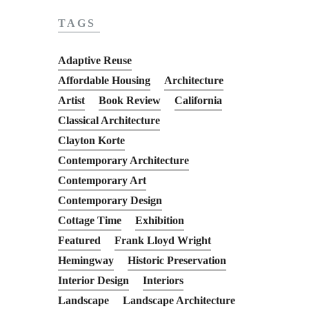
TAGS
Adaptive Reuse
Affordable Housing
Architecture
Artist
Book Review
California
Classical Architecture
Clayton Korte
Contemporary Architecture
Contemporary Art
Contemporary Design
Cottage Time
Exhibition
Featured
Frank Lloyd Wright
Hemingway
Historic Preservation
Interior Design
Interiors
Landscape
Landscape Architecture