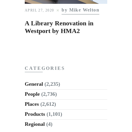
Subscribe to Email
by Mike Welton
APRIL 27, 2020
Newsletter
A Library Renovation in
Westport by HMA2
CATEGORIES
General
(2,235)
People
(2,736)
Places
(2,612)
Products
(1,101)
Regional
(4)