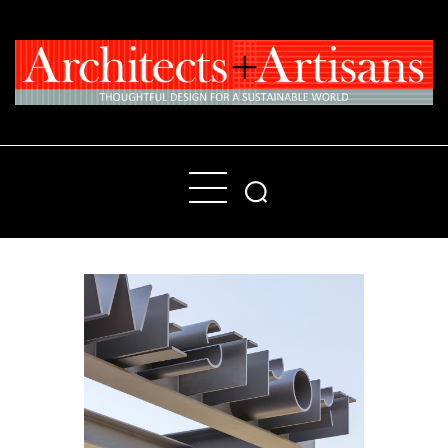
Home
People
Places
Products
About
Contact Us