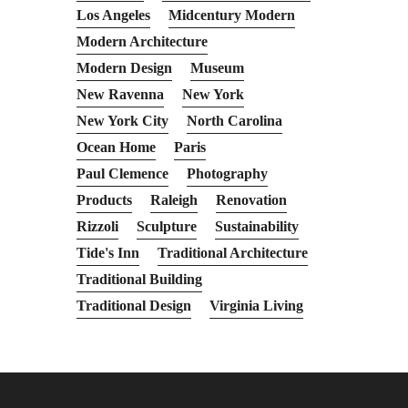
Los Angeles
Midcentury Modern
Modern Architecture
Modern Design
Museum
New Ravenna
New York
New York City
North Carolina
Ocean Home
Paris
Paul Clemence
Photography
Products
Raleigh
Renovation
Rizzoli
Sculpture
Sustainability
Tide's Inn
Traditional Architecture
Traditional Building
Traditional Design
Virginia Living