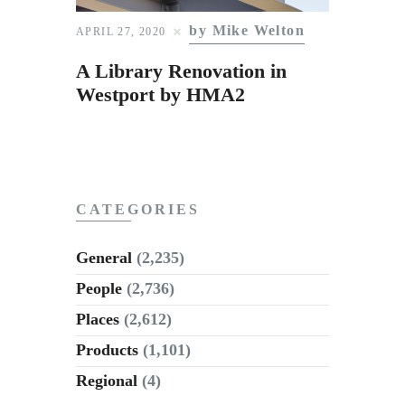
Subscribe to Email
by Mike Welton
APRIL 27, 2020
Newsletter
A Library Renovation in
Westport by HMA2
CATEGORIES
General
(2,235)
People
(2,736)
Places
(2,612)
Products
(1,101)
Regional
(4)