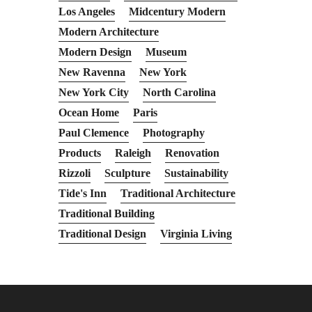
Los Angeles
Midcentury Modern
Modern Architecture
Modern Design
Museum
New Ravenna
New York
New York City
North Carolina
Ocean Home
Paris
Paul Clemence
Photography
Products
Raleigh
Renovation
Rizzoli
Sculpture
Sustainability
Tide's Inn
Traditional Architecture
Traditional Building
Traditional Design
Virginia Living