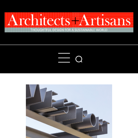
Home
People
Places
Products
About
Contact Us