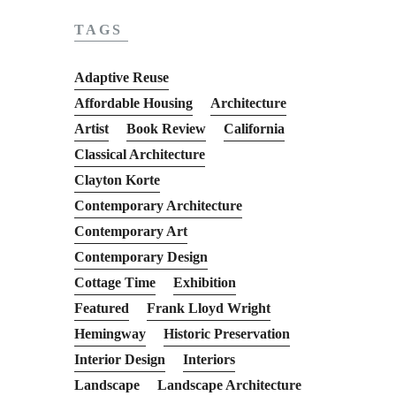
TAGS
Adaptive Reuse
Affordable Housing
Architecture
Artist
Book Review
California
Classical Architecture
Clayton Korte
Contemporary Architecture
Contemporary Art
Contemporary Design
Cottage Time
Exhibition
Featured
Frank Lloyd Wright
Hemingway
Historic Preservation
Interior Design
Interiors
Landscape
Landscape Architecture