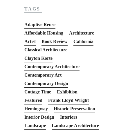
TAGS
Adaptive Reuse
Affordable Housing
Architecture
Artist
Book Review
California
Classical Architecture
Clayton Korte
Contemporary Architecture
Contemporary Art
Contemporary Design
Cottage Time
Exhibition
Featured
Frank Lloyd Wright
Hemingway
Historic Preservation
Interior Design
Interiors
Landscape
Landscape Architecture