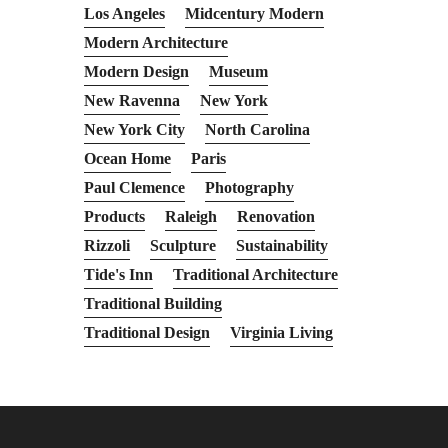
Los Angeles
Midcentury Modern
Modern Architecture
Modern Design
Museum
New Ravenna
New York
New York City
North Carolina
Ocean Home
Paris
Paul Clemence
Photography
Products
Raleigh
Renovation
Rizzoli
Sculpture
Sustainability
Tide's Inn
Traditional Architecture
Traditional Building
Traditional Design
Virginia Living