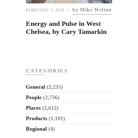
Subscribe to Email
by Mike Welton
FEBRUARY 5, 2010
Newsletter
Energy and Pulse in West
Chelsea, by Cary Tamarkin
CATEGORIES
General
(2,235)
People
(2,736)
Places
(2,612)
Products
(1,101)
Regional
(4)