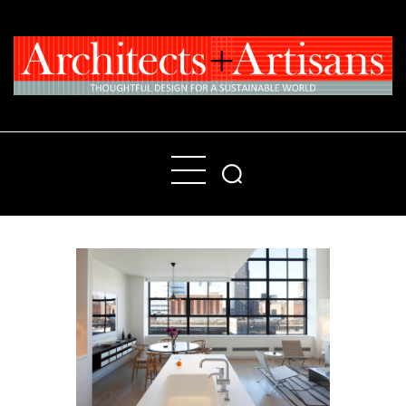
Home
People
Places
Products
About
Contact Us