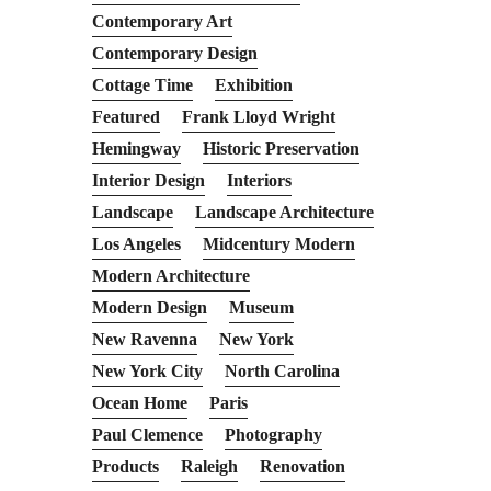
Contemporary Art
Contemporary Design
Cottage Time
Exhibition
Featured
Frank Lloyd Wright
Hemingway
Historic Preservation
Interior Design
Interiors
Landscape
Landscape Architecture
Los Angeles
Midcentury Modern
Modern Architecture
Modern Design
Museum
New Ravenna
New York
New York City
North Carolina
Ocean Home
Paris
Paul Clemence
Photography
Products
Raleigh
Renovation