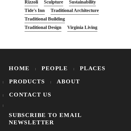
Rizzoli
Sculpture
Sustainability
Tide's Inn
Traditional Architecture
Traditional Building
Traditional Design
Virginia Living
HOME
PEOPLE
PLACES
PRODUCTS
ABOUT
CONTACT US
SUBSCRIBE TO EMAIL
NEWSLETTER