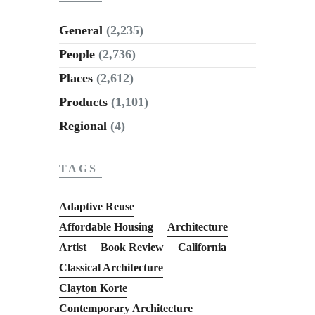
General
(2,235)
People
(2,736)
Places
(2,612)
Products
(1,101)
Regional
(4)
TAGS
Adaptive Reuse
Affordable Housing
Architecture
Artist
Book Review
California
Classical Architecture
Clayton Korte
Contemporary Architecture