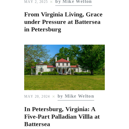
by Mike Welton
Subscribe to Email
MAY 2, 2025
Newsletter
From Virginia Living, Grace
under Pressure at Battersea
in Petersburg
by Mike Welton
MAY 20, 2024
In Petersburg, Virginia: A
Five-Part Palladian Villla at
Battersea