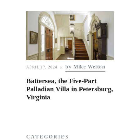
by Mike Welton
APRIL 17, 2024
Battersea, the Five-Part
Palladian Villa in Petersburg,
Virginia
CATEGORIES