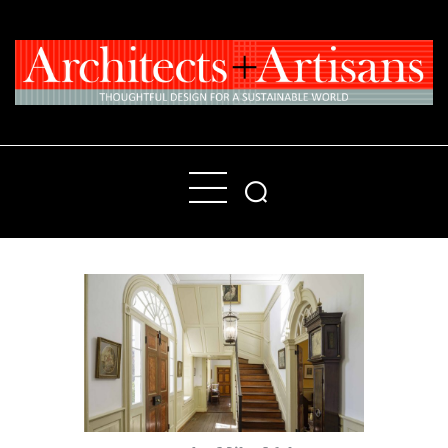
Home
People
Places
Products
About
Contact Us