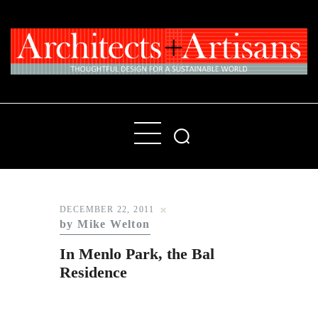
Home
People
Places
DECEMBER 22, 2011
by Mike Welton
Products
In Menlo Park, the Bal
About
Residence
Contact Us