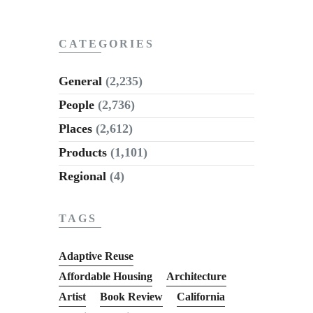
Subscribe to Email
Newsletter
CATEGORIES
General
(2,235)
People
(2,736)
Places
(2,612)
Products
(1,101)
Regional
(4)
TAGS
Adaptive Reuse
Affordable Housing
Architecture
Artist
Book Review
California