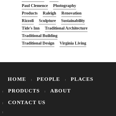
Paul Clemence
Photography
Products
Raleigh
Renovation
Rizzoli
Sculpture
Sustainability
Tide's Inn
Traditional Architecture
Traditional Building
Traditional Design
Virginia Living
HOME
PEOPLE
PLACES
PRODUCTS
ABOUT
CONTACT US