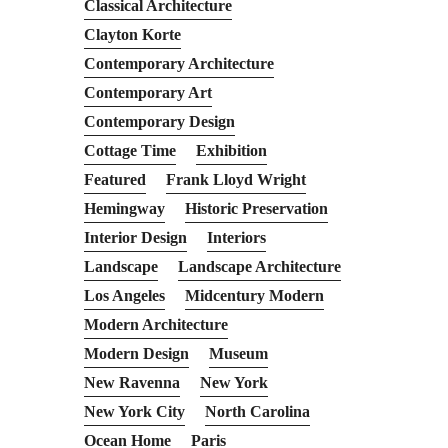
Classical Architecture
Clayton Korte
Contemporary Architecture
Contemporary Art
Contemporary Design
Cottage Time
Exhibition
Featured
Frank Lloyd Wright
Hemingway
Historic Preservation
Interior Design
Interiors
Landscape
Landscape Architecture
Los Angeles
Midcentury Modern
Modern Architecture
Modern Design
Museum
New Ravenna
New York
New York City
North Carolina
Ocean Home
Paris