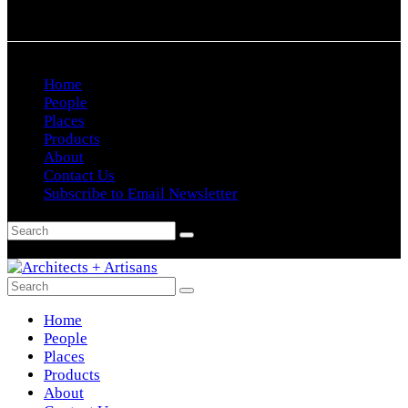
Home
People
Places
Products
About
Contact Us
Subscribe to Email Newsletter
Home
People
Places
Products
About