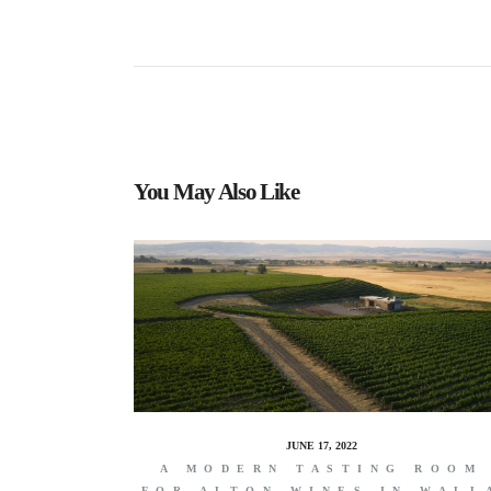
You May Also Like
JUNE 17, 2022
A MODERN TASTING ROOM
FOR ALTON WINES IN WALL