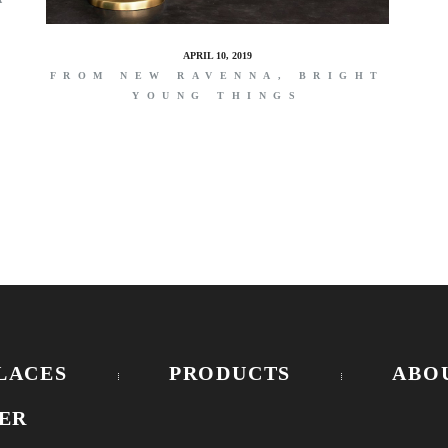
APRIL 10, 2019
FROM NEW RAVENNA, BRIGHT
YOUNG THINGS
LACES
PRODUCTS
ABO
ER