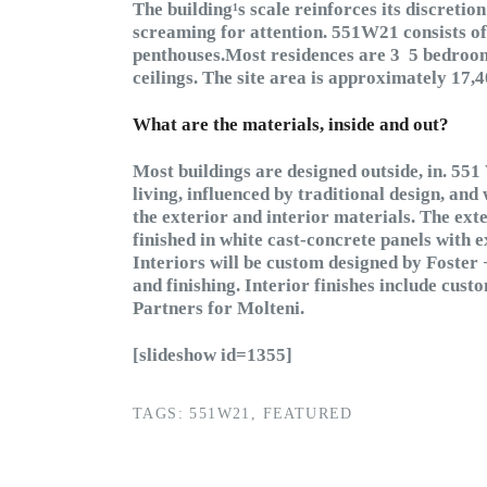
The building¹s scale reinforces its discretion 
screaming for attention. 551W21 consists of 1
penthouses.Most residences are 3 ­ 5 bedroo
ceilings. The site area is approximately 17,4
What are the materials, inside and out?
Most buildings are designed outside, in. 551 
living, influenced by traditional design, and 
the exterior and interior materials. The ext
finished in white cast-concrete panels wit
Interiors will be custom designed by Foster 
and finishing. Interior finishes include cus
Partners for Molteni.
[slideshow id=1355]
TAGS:
551W21
,
FEATURED