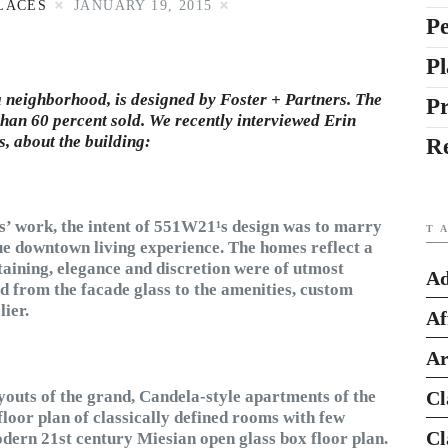
LACES
JANUARY 19, 2015
Pe
Pl
 neighborhood, is designed by Foster + Partners. The
P
than 60 percent sold. We recently interviewed
Erin
s, about the building:
R
rs’ work, the intent of 551W21¹s design was to marry
T
que downtown living experience. The homes reflect a
rtaining, elegance and discretion were of utmost
Ad
d from the facade glass to the amenities, custom
lier.
Af
Ar
youts of the grand, Candela-style apartments of the
Cl
loor plan of classically defined rooms with few
Cl
modern 21st century Miesian open glass box floor plan.