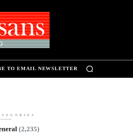
BE TO EMAIL NEWSLETTER
ATEGORIES
eneral
(2,235)