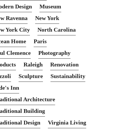
dern Design
Museum
w Ravenna
New York
w York City
North Carolina
cean Home
Paris
ul Clemence
Photography
oducts
Raleigh
Renovation
zzoli
Sculpture
Sustainability
de's Inn
aditional Architecture
aditional Building
aditional Design
Virginia Living