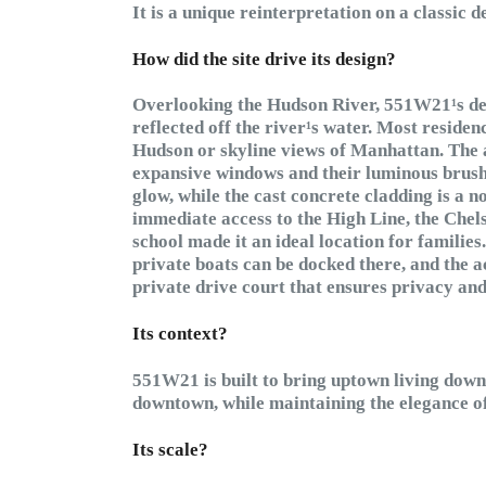
It is a unique reinterpretation on a classic d
How did the site drive its design?
Overlooking the Hudson River, 551W21¹s des
reflected off the river¹s water. Most residen
Hudson or skyline views of Manhattan. The a
expansive windows and their luminous brush
glow, while the cast concrete cladding is a n
immediate access to the High Line, the Chelse
school made it an ideal location for familie
private boats can be docked there, and the a
private drive court that ensures privacy and
Its context?
551W21 is built to bring uptown living downt
downtown, while maintaining the elegance of
Its scale?