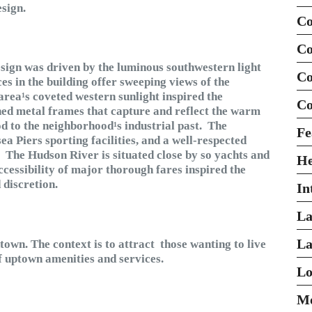
esign.
Co
Co
ign was driven by the luminous southwestern light
Co
ces in the building offer sweeping views of the
rea¹s coveted western sunlight inspired the
Co
ed metal frames that capture and reflect the warm
od to the neighborhood¹s industrial past. The
Fe
a Piers sporting facilities, and a well-respected
s. The Hudson River is situated close by so yachts and
H
ccessibility of major thorough fares inspired the
 discretion.
In
La
La
own. The context is to attract those wanting to live
 uptown amenities and services.
Lo
Mo