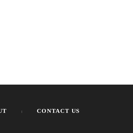
UT
CONTACT US