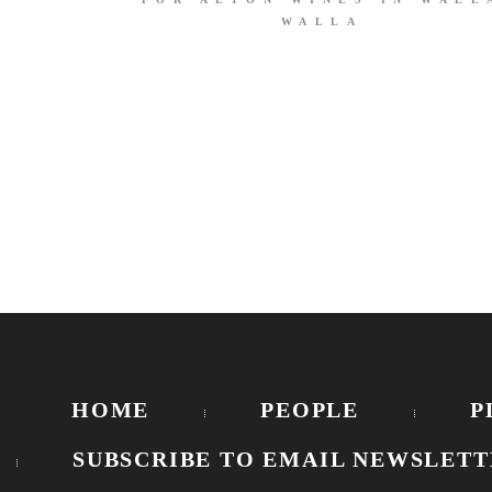
WALLA
HOME
PEOPLE
P
SUBSCRIBE TO EMAIL NEWSLETT