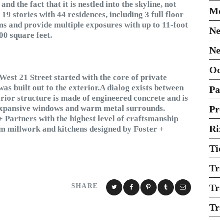
and the fact that it is nestled into the skyline, not
Mo
9 stories with 44 residences, including 3 full floor
ms and provide multiple exposures with up to 11-foot
Ne
00 square feet.
Ne
O
West 21 Street started with the core of private
was built out to the exterior.A dialog exists between
Pa
erior structure is made of engineered concrete and is
h expansive windows and warm metal surrounds.
Pr
+ Partners with the highest level of craftsmanship
Ri
tom millwork and kitchens designed by Foster +
Ti
Tr
SHARE
Tr
Tr