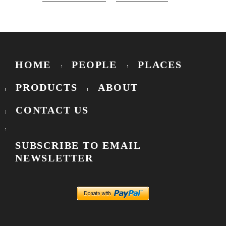
HOME
PEOPLE
PLACES
PRODUCTS
ABOUT
CONTACT US
SUBSCRIBE TO EMAIL
NEWSLETTER