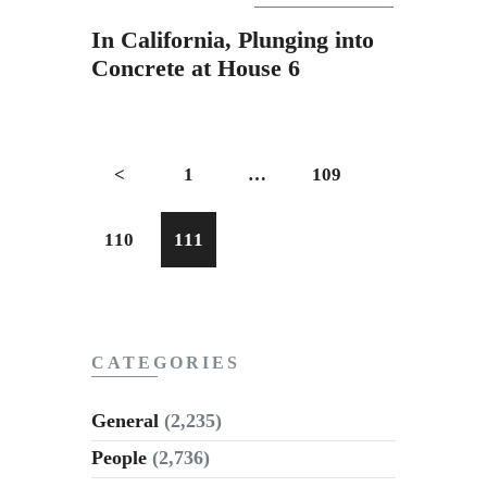
Subscribe to Email
In California, Plunging into
Newsletter
Concrete at House 6
<
1
…
109
110
111
CATEGORIES
General
(2,235)
People
(2,736)