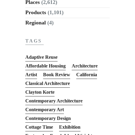
Places
(2,612)
Products
(1,101)
Regional
(4)
TAGS
Adaptive Reuse
Affordable Housing
Architecture
Artist
Book Review
California
Classical Architecture
Clayton Korte
Contemporary Architecture
Contemporary Art
Contemporary Design
Cottage Time
Exhibition