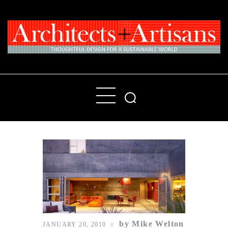
Home
People
Places
Products
About
Contact Us
by Mike Welton
JANUARY 20, 2010