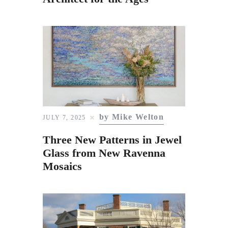
by Mike Welton
JULY 7, 2025
Three New Patterns in Jewel
Glass from New Ravenna
Mosaics