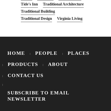
Tide's Inn
Traditional Architecture
Traditional Building
Traditional Design
Virginia Living
HOME
PEOPLE
PLACES
PRODUCTS
ABOUT
CONTACT US
SUBSCRIBE TO EMAIL
NEWSLETTER