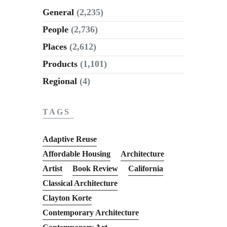
General
(2,235)
People
(2,736)
Places
(2,612)
Products
(1,101)
Regional
(4)
TAGS
Adaptive Reuse
Affordable Housing
Architecture
Artist
Book Review
California
Classical Architecture
Clayton Korte
Contemporary Architecture