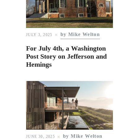
by Mike Welton
JULY 3, 2025
For July 4th, a Washington
Post Story on Jefferson and
Hemings
by Mike Welton
JUNE 30, 2025