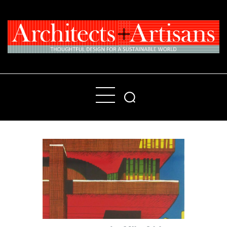
Home
People
Places
Products
About
Contact Us