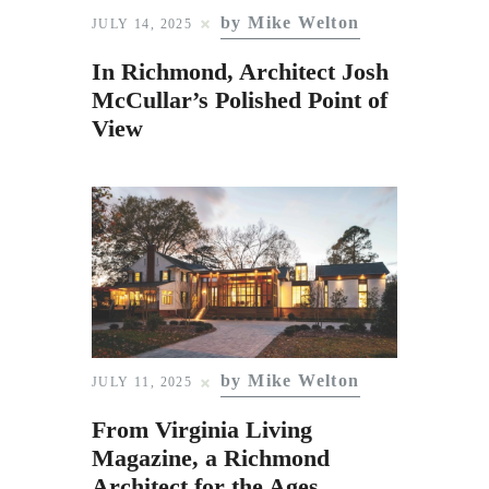
by Mike Welton
JULY 14, 2025
In Richmond, Architect Josh
McCullar’s Polished Point of
View
by Mike Welton
JULY 11, 2025
From Virginia Living
Magazine, a Richmond
Architect for the Ages