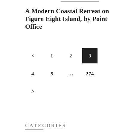
A Modern Coastal Retreat on
Figure Eight Island, by Point
Office
<
1
2
3
4
5
…
274
>
CATEGORIES