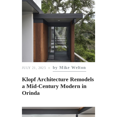
by Mike Welton
JULY 21, 2025
Klopf Architecture Remodels
a Mid-Century Modern in
Orinda