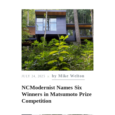
by Mike Welton
JULY 24, 2025
NCModernist Names Six
Winners in Matsumoto Prize
Competition