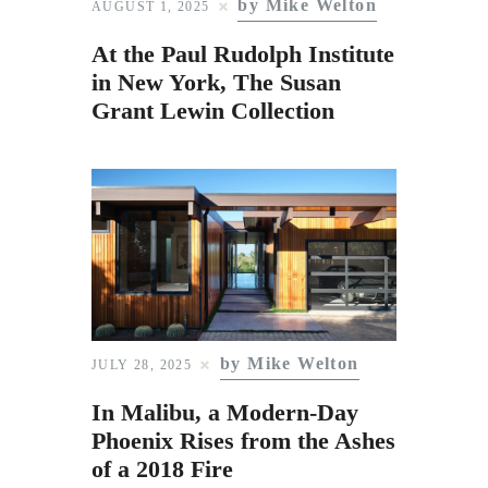
by Mike Welton
Subscribe to Email
AUGUST 1, 2025
Newsletter
At the Paul Rudolph Institute
in New York, The Susan
Grant Lewin Collection
by Mike Welton
JULY 28, 2025
In Malibu, a Modern-Day
Phoenix Rises from the Ashes
of a 2018 Fire