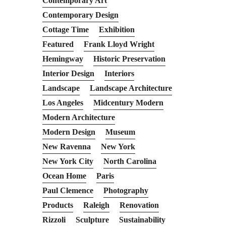
Contemporary Art
Contemporary Design
Cottage Time
Exhibition
Featured
Frank Lloyd Wright
Hemingway
Historic Preservation
Interior Design
Interiors
Landscape
Landscape Architecture
Los Angeles
Midcentury Modern
Modern Architecture
Modern Design
Museum
New Ravenna
New York
New York City
North Carolina
Ocean Home
Paris
Paul Clemence
Photography
Products
Raleigh
Renovation
Rizzoli
Sculpture
Sustainability