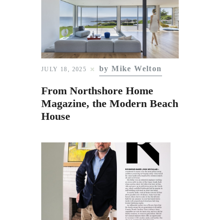
by Mike Welton
JULY 18, 2025
From Northshore Home
Magazine, the Modern Beach
House