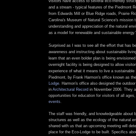
visitors have access to several eco-friendly structu
and a stream - typical features of the Piedmont R
from Edwards Mill or Blue Ridge roads,
Prairie Ri
Carolina's Museum of Natural Science's mission t
understanding and appreciation of the natural env
as a model for renewable and sustainable energy.
Surprised as I was to see all the effort that has be
awareness and instructing about sustainable livin
learn that an even bolder plan is being envisioned 
overnight facility is being designed to allow visitor
experience of what it means to live a sustainable l
Piedmont, by Frank Harmon's office known as th
Lodge
. Harmon's office also designed the outdoor
in
Architectural Record
in November 2006.
They a
opportunities for education for visitors of all ages
events
.
The staff was friendly, and knowledgeable about b
structures as well as the ecology of the natural 
shared with us that an upcoming meeting will deter
place for the Eco-Lodge to be built. Specifics abo