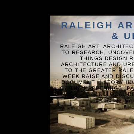
RALEIGH A
& U
RALEIGH ART, ARCHITE
TO RESEARCH, UNCOVE
THINGS DESIGN R
ARCHITECTURE AND URB
TO THE GREATER RALE
WEEK RAISE AND DISCU
DOCUMENT HISTORY IN
OF THE HAPPENINGS (PA
LOCAL D