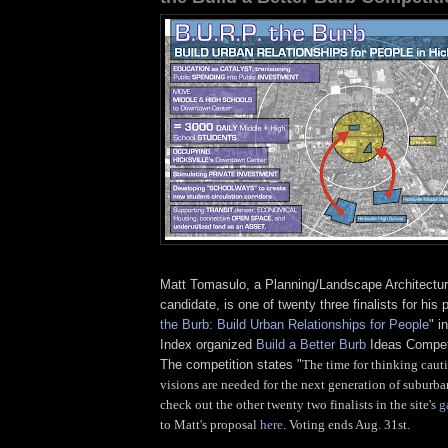
Matt Tomasulo, a Planning/Landscape Architectur
candidate, is one of twenty three finalists for his 
the Burb: Build Urban Relationships for People
" i
Index organized
Build a Better Burb
Ideas Competi
The competition states "
The time for thinking caut
visions are needed for the next generation of suburba
check out the other twenty two finalists in the site's
g
to Matt's proposal
here
. Voting ends Aug. 31st.