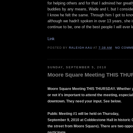
for helping others and for that I admired her great
buddies by any means, Wade and I, but I conside
I know he felt the same. Through him I got to kn
although we hadn't spoken in over 13 years, she i
continue to be, one of the best people I will ever 
Link
POSTED BY
RALEIGH AAU
AT
7:38 AM
NO COMM
SUNDAY, SEPTEMBER 5, 2010
Moore Square Meeting THIS TH
Moore Square Meeting THIS THURSDAY. Whether y
or not it's important to attend the meeting, especiall
downtown. They need your input. See below.
Public Meeting #1 will be held on Thursday,
September 9, 2010 at Cobblestone Hall in historic 
the street from Moore Square). There are two oppor
participate.