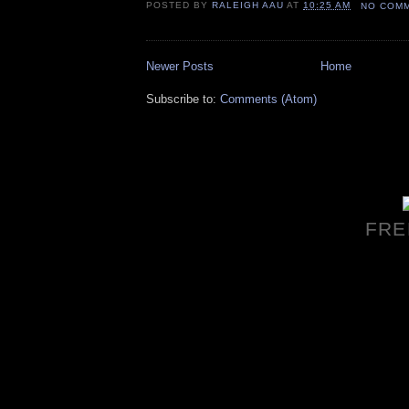
POSTED BY
RALEIGH AAU
AT
10:25 AM
NO COM
Newer Posts
Home
Subscribe to:
Comments (Atom)
FRE