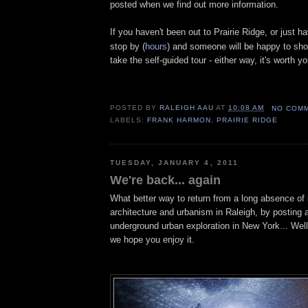
posted when we find out more information.
If you haven't been out to Prairie Ridge, or just ha
stop by (
hours
)
and someone will be happy to sho
take the self-guided tour - either way, it's worth yo
POSTED BY
RALEIGH AAU
AT
10:08 AM
NO COM
LABELS:
FRANK HARMON
,
PRAIRIE RIDGE
TUESDAY, JANUARY 4, 2011
We're back... again
What better way to return from a long absence of
architecture and urbanism in Raleigh, by posting a
underground urban exploration in New York... Well,
we hope you enjoy it.