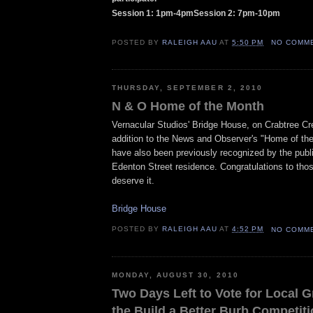
Session 1: 1pm-4pmSession 2: 7pm-10pm
POSTED BY
RALEIGH AAU
AT
5:50 PM
NO COMM
THURSDAY, SEPTEMBER 2, 2010
N & O Home of the Month
Vernacular Studios' Bridge House, on Crabtree Cre
addition to the News and Observer's "Home of th
have also been previously recognized by the public
Edenton Street residence. Congratulations to tho
deserve it.
Bridge House
POSTED BY
RALEIGH AAU
AT
4:52 PM
NO COMM
MONDAY, AUGUST 30, 2010
Two Days Left to Vote for Local G
the Build a Better Burb Competit