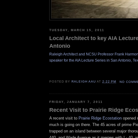
TUESDAY, MARCH 15, 2011
Local Architect to key AIA Lectur
Antonio
Raleigh Architect and NCSU Professor Frank Harmon 
speaker for the AIA Lecture Series in San Antonio,
T
e
POSTED BY
RALEIGH AAU
AT
2:22 PM
NO COMM
FRIDAY, JANUARY 7, 2011
Recent Visit to Prairie Ridge Ecos
A recent visit to
Prairie Ridge Ecostation
opened 
much is going on there. The
45 acres of prime P
trapped on an island between several major thorou
440, and Wade Avenue as it merges with I - 40, is