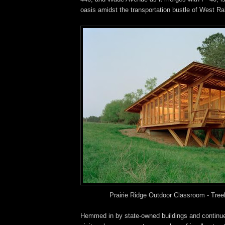
oasis amidst the transportation bustle of West Ra
Prairie Ridge Outdoor Classroom
- Tree
Hemmed in by state-owned buildings and continu