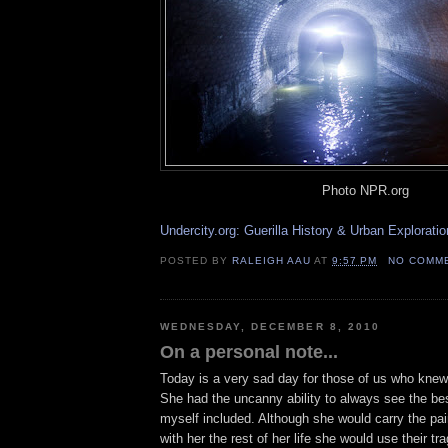
Photo NPR.org
Undercity.org: Guerilla History & Urban Exploratio
POSTED BY
RALEIGH AAU
AT
9:57 PM
NO COMM
WEDNESDAY, DECEMBER 8, 2010
On a personal note...
Today is a very sad day for those of us who kne
She had the uncanny ability to always see the be
myself included. Although she would carry the pa
with her the rest of her life she would use their tr