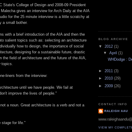
C State's College of Design and 2008-09 President
 Malecha gives an interview for Arch Daily at the AIA
dio for the 25 minute interview is a little scratchy at
ly a small bother.
ns with a brief introduction of the AIA and then the
BLOG ARCHIVE
to salient topics such as: selecting an architecture
ndividually how to design, the importance of social
▼
2012
(1)
tecture, designing for a sustainable future, drastic
▼
April
(1)
 the field of architecture and the future of the AIA,
WHDodge : Des
 topics.
►
2011
(3)
ne-liners from the interview:
►
2010
(29)
►
2009
(26)
chitecture until we have people. We fail at
don't improve the lives of people."
CONTACT INFO
 not a noun. Great architecture is a verb and not a
RALEIGH AAU
www.raleighaandu
 stage for life."
VIEW MY COMPLET