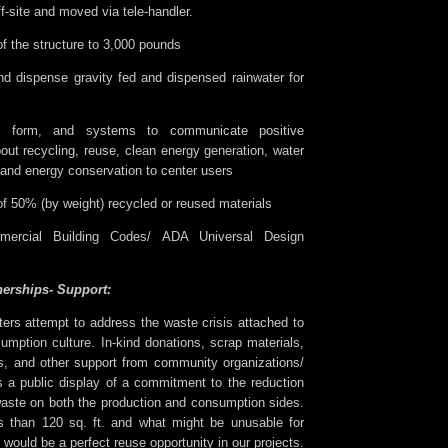
ff-site and moved via tele-handler.
of the structure to 3,000 pounds
and dispense gravity fed and dispensed rainwater for
s, form, and systems to communicate positive
out recycling, reuse, clean energy generation, water
 and energy conservation to center users
 50% (by weight) recycled or reused materials
mercial Building Codes/ ADA Universal Design
erships- Support:
ters attempt to address the waste crisis attached to
umption culture. In-kind donations, scrap materials,
es, and other support from community organizations/
 a public display of a commitment to the reduction
waste on both the production and consumption sides.
 than 120 sq. ft. and what might be unusable for
would be a perfect reuse opportunity in our projects.