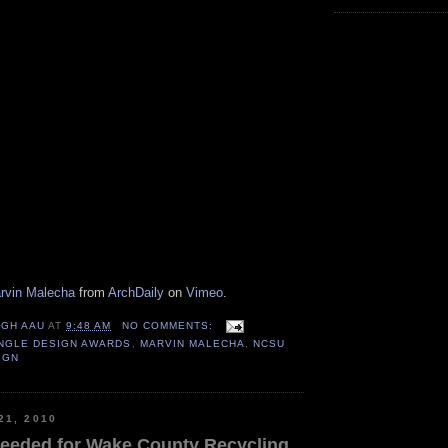
arvin Malecha
from
ArchDaily
on
Vimeo
.
IGH AAU
AT
9:48 AM
NO COMMENTS:
ANGLE DESIGN AWARDS
,
MARVIN MALECHA
,
NCSU
IGN
21, 2010
eeded for Wake County Recycling