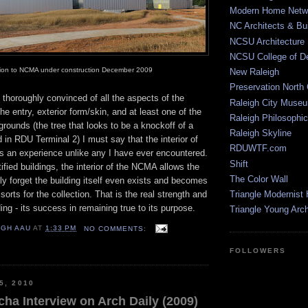
Modern Home Netw
NC Architects & Bui
NCSU Architecture
NCSU College of D
tion to NCMA under construction December 2009
New Raleigh
Preservation North 
 thoroughly convinced of all the aspects of the
Raleigh City Muse
he entry, exterior form/skin, and at least one of the
Raleigh Philosophic
grounds (the tree that looks to be a knockoff of a
Raleigh Skyline
d in RDU Terminal 2) I must say that the interior of
RDUWTF.com
f is an experience unlike any I have ever encountered.
Shift
ified buildings, the interior of the NCMA allows the
The Color Wall
ally forget the building itself even exists and becomes
orts for the collection. That is the real strength and
Triangle Modernist
ing - its success in remaining true to its purpose.
Triangle Young Arc
IGH AAU
AT
1:33 PM
NO COMMENTS:
FOLLOWERS
5, 2010
ha Interview on Arch Daily (2009)