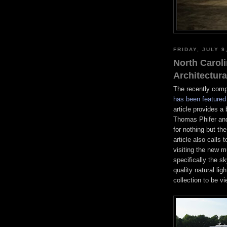
FRIDAY, JULY 9
North Caroli
Architectur
The recently comp
has been featured 
article provides 
Thomas Phifer and
for nothing but the
article also calls 
visiting the new 
specifically the sk
quality natural li
collection to be v