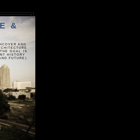
E &
UNCOVER AND
ARCHITECTURE
 THE GOAL IS
ENT HISTORY
AND FUTURE)