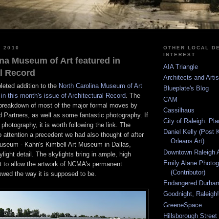
, 2010
OTHER LOCAL DE
INTEREST
na Museum of Art featured in
AIA Triangle
al Record
Architects and Arti
leted addition to the
North Carolina Museum of Art
Blueplate's Blog
in this month's issue of Architectural Record
. The
CAM
a breakdown of most of the major formal moves by
Cassilhaus
 Partners, as well as some fantastic photography. If
City of Raleigh: Pl
 photography, it is worth following the link. The
Daniel Kelly (Post 
to attention a precedent we had also thought of after
Orleans Art)
museum - Kahn's Kimbell Art Museum in Dallas,
Downtown Raleigh A
ylight detail. The skylights bring in ample, high
Emily Alane Photo
ght to allow the artwork of NCMA's permanent
(Contributor)
iewed the way it is supposed to be.
Endangered Durha
Goodnight, Raleigh!
GreeneSpace
Hillsborough Street