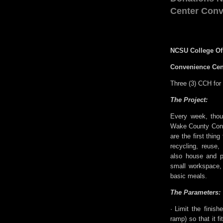
Center Conv
NCSU College Of
Convenience Cen
Three (3) CCH fo
The Project:
Every week, thou
Wake County Conv
are the first thin
recycling, reuse
also house and pr
small workspace, 
basic meals.
The Parameters:
·
Limit the finish
ramp) so that it fi