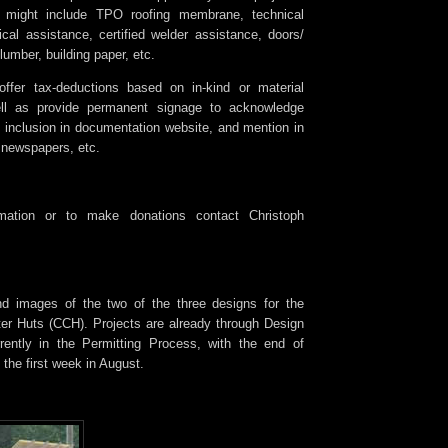
s might include TPO roofing membrane, technical
ical assistance, certified welder assistance, doors/
umber, building paper, etc.
ffer tax-deductions based on in-kind or material
ll as provide permanent signage to acknowledge
, inclusion in documentation website, and mention in
 newspapers, etc.
rmation or to make donations contact Christoph
nd images of the two of the three designs for the
r Huts (CCH). Projects are already through Design
rently in the Permitting Process, with the end of
 the first week in August.