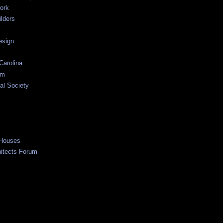
ork
lders
esign
Carolina
um
al Society
 Houses
hitects Forum