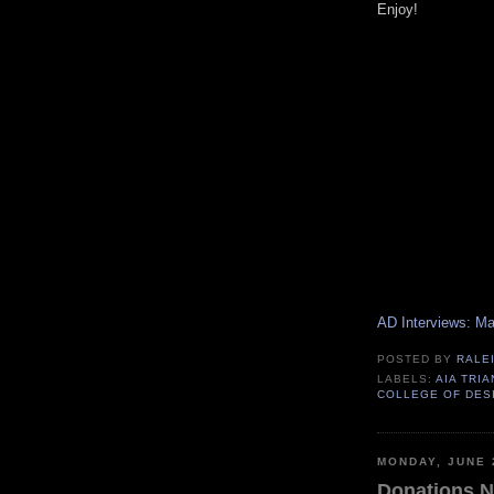
Enjoy!
AD Interviews: M
POSTED BY
RALE
LABELS:
AIA TRI
COLLEGE OF DES
MONDAY, JUNE 
Donations N