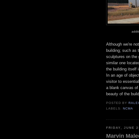
addi
Although we're not
building; such as t
sculptures on the 
similar one locate
the building itsel
In an age of object
visitor to essenti
a blank canvas of s
beauty of the build
POSTED BY
RALE
LABELS:
NCMA
FRIDAY, JUNE 2
Marvin Malec