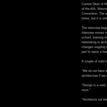
Current Dean of N
of the AIA, Marvin
Convention. The au
times, but it is on
The interview begi
interview moves in
school, learning i
networking in archi
changes ongoing in
just to name a few
A couple of solid o
"We do not have ar
architecture if we 
"Design is a verb,
noun."
"Architects set the