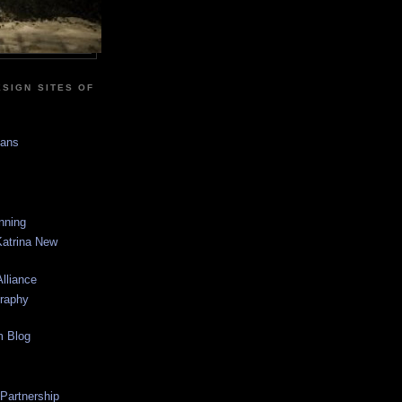
SIGN SITES OF
sans
anning
Katrina New
lliance
graphy
m Blog
 Partnership