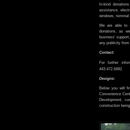
In-kind donation
assistance, electr
windows, nominal l
We are able to o
donations, as we
business' support
any publicity from
Contact:
For further info
443.472.6992.
Designs:
Below you will fi
Convenience Cente
Development, cur
construction being