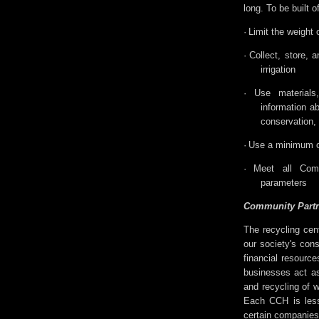
long. To be built o
·
Limit the weight 
·
Collect, store, 
irrigation
·
Use material
information ab
conservation,
·
Use a minimum of
·
Meet all Com
parameters
Community Partn
The recycling cen
our society's cons
financial resourc
businesses act as
and recycling of 
Each CCH is less
certain companies 