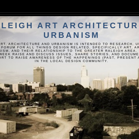
LEIGH ART ARCHITECTUR
URBANISM
ART, ARCHITECTURE AND URBANISM IS INTENDED TO RESEARCH, 
 FORUM FOR ALL THINGS DESIGN RELATED, SPECIFICALLY ART, 
ISM, AND THEIR RELATIONSHIP TO THE GREATER RALEIGH AREA.
WEEK RAISE AND DISCUSS ISSUES, SHARE STORIES, AND DOCUM
FORT TO RAISE AWARENESS OF THE HAPPENINGS (PAST, PRESENT 
IN THE LOCAL DESIGN COMMUNITY.