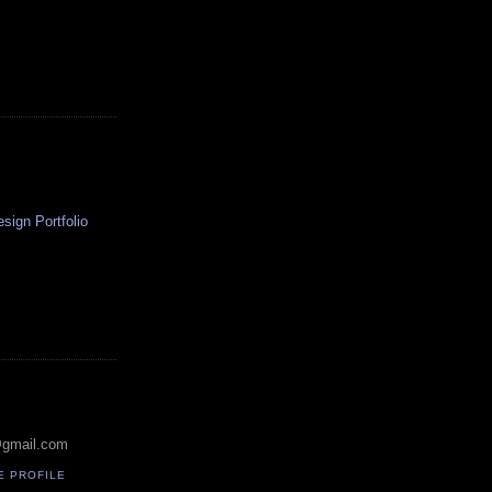
ign Portfolio
@gmail.com
E PROFILE