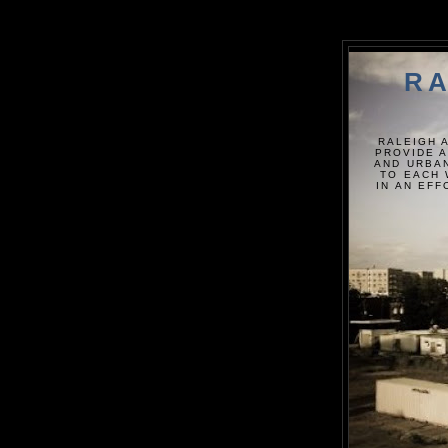
RA
RALEIGH 
PROVIDE A
AND URBAN
TO EACH 
IN AN EF