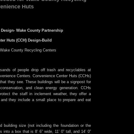
enience Huts
 Design- Wake County Partnership
ter Huts (CCH) Design-Build
r Wake County Recycling Centers
sands of people drop off trash and recyclables at
enience Centers. Convenience Center Huts (CCHs)
g that they see. These buildings will be a signpost for
, conservation, and clean energy generation. CCHs
otect the staff in inclement weather, they offer a
and they include a small place to prepare and eat
ed building size (not including the foundation or the
ts into a box that is 8’ 6” wide, 11’ 0” tall, and 14’ 0”