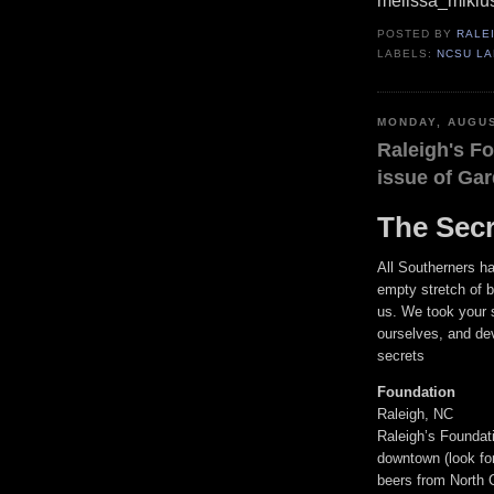
melissa_mikl
POSTED BY
RALE
LABELS:
NCSU L
MONDAY, AUGUS
Raleigh's Fo
issue of Ga
The Secr
All Southerners ha
empty stretch of 
us. We took your 
ourselves, and de
secrets
Foundation
Raleigh, NC
Raleigh’s Foundati
downtown (look for 
beers from North 