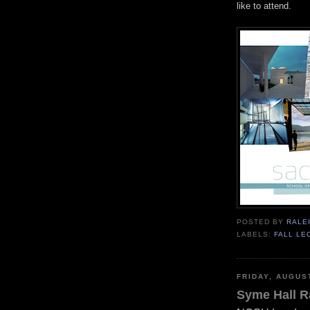
like to attend.
POSTED BY
RALE
LABELS:
FALL LE
FRIDAY, AUGUS
Syme Hall R