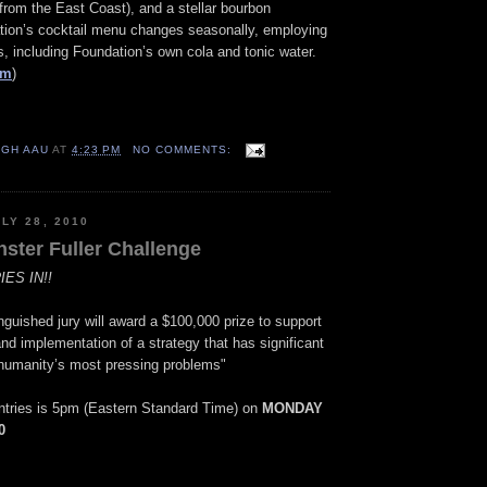
rom the East Coast), and a stellar bourbon
ation’s cocktail menu changes seasonally, employing
 including Foundation’s own cola and tonic water.
om
)
IGH AAU
AT
4:23 PM
NO COMMENTS:
LY 28, 2010
ster Fuller Challenge
ES IN!!
nguished jury will award a $100,000 prize to support
d implementation of a strategy that has significant
e humanity’s most pressing problems"
entries is 5pm (Eastern Standard Time) on
MONDAY
0