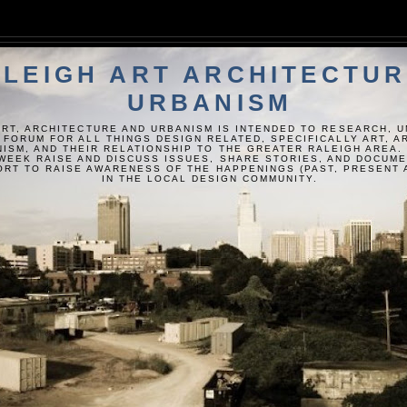
LEIGH ART ARCHITECTUR
URBANISM
ART, ARCHITECTURE AND URBANISM IS INTENDED TO RESEARCH, 
 FORUM FOR ALL THINGS DESIGN RELATED, SPECIFICALLY ART, 
ISM, AND THEIR RELATIONSHIP TO THE GREATER RALEIGH AREA.
WEEK RAISE AND DISCUSS ISSUES, SHARE STORIES, AND DOCUM
FORT TO RAISE AWARENESS OF THE HAPPENINGS (PAST, PRESENT 
IN THE LOCAL DESIGN COMMUNITY.