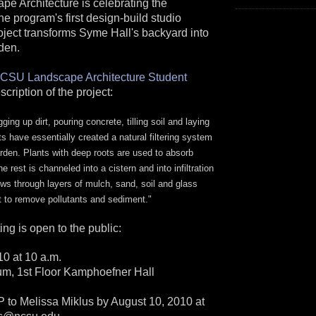
 Architecture is celebrating the
he program's first design-build studio
oject transforms Syme Hall's backyard into
den.
CSU Landscape Architecture Student
escription of the project:
ging up dirt, pouring concrete, tilling soil and laying
ts have essentially created a natural filtering system
arden. Plants with deep roots are used to absorb
 rest is channeled into a cistern and into infiltration
ows through layers of mulch, sand, soil and glass
t to remove pollutants and sediment."
ing is open to the public:
10 at 10 a.m.
um, 1st Floor Kamphoefner Hall
o Melissa Miklus by August 10, 2010 at