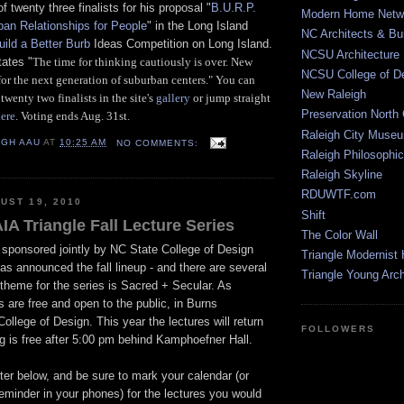
f twenty three finalists for his proposal "
B.U.R.P.
Modern Home Netw
ban Relationships for People
" in the Long Island
NC Architects & Bui
uild a Better Burb
Ideas Competition on Long Island.
NCSU Architecture
tates "
The time for thinking cautiously is over. New
NCSU College of D
for the next generation of suburban centers." You can
New Raleigh
twenty two finalists in the site's
gallery
or jump straight
Preservation North 
ere
. Voting ends Aug. 31st.
Raleigh City Muse
IGH AAU
AT
10:25 AM
NO COMMENTS:
Raleigh Philosophic
Raleigh Skyline
RDUWTF.com
UST 19, 2010
Shift
IA Triangle Fall Lecture Series
The Color Wall
 sponsored jointly by NC State College of Design
Triangle Modernist
as announced the fall lineup - and there are several
Triangle Young Arc
theme for the series is Sacred + Secular. As
es are free and open to the public, in Burns
College of Design. This year the lectures will return
FOLLOWERS
g is free after 5:00 pm behind Kamphoefner Hall.
er below, and be sure to mark your calendar (or
reminder in your phones) for the lectures you would