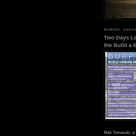
MONDAY, AUGUS
Two Days Lef
the Build a 
Matt Tomasulo, a 