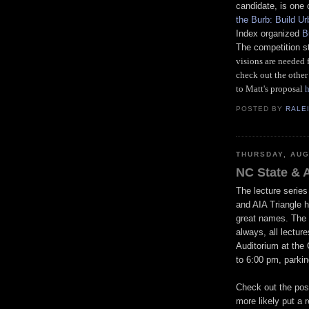
candidate, is one o
the Burb: Build Ur
Index organized
B
The competition s
visions are needed 
check out the other 
to Matt's proposal
h
POSTED BY
RALE
THURSDAY, AUG
NC State & A
The lecture series
and AIA Triangle h
great names. The 
always, all lectur
Auditorium at the 
to 6:00 pm, parkin
Check out the post
more likely put a 