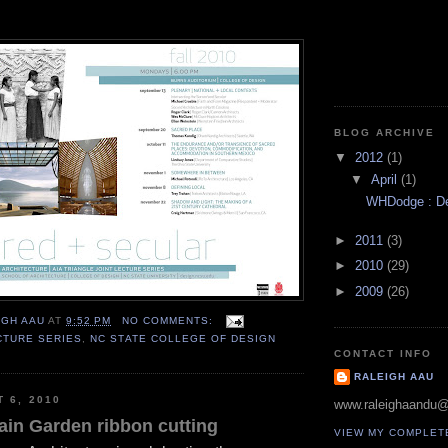
BLOG ARCHIVE
▼
2012
(1)
▼
April
(1)
WHDodge : Des
►
2011
(3)
►
2010
(29)
►
2009
(26)
IGH AAU
AT
9:52 PM
NO COMMENTS:
CTURE SERIES
,
NC STATE COLLEGE OF DESIGN
CONTACT INFO
RALEIGH AAU
T 6, 2010
www.raleighaandu
ain Garden ribbon cutting
VIEW MY COMPLET