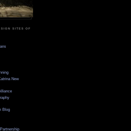
SIGN SITES OF
sans
anning
Katrina New
lliance
graphy
m Blog
 Partnership