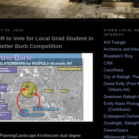
T 30, 2010
OTHER LOCAL DE
INTEREST
t to Vote for Local Grad Student in
AIA Triangle
Better Burb Competition
Architects and Arti
Blueplate's Blog
CAM
Cassilhaus
City of Raleigh: Pl
Daniel Kelly (Post 
Orleans Art)
Downtown Raleigh A
Emily Alane Photo
(Contributor)
Endangered Durha
Goodnight, Raleigh!
GreeneSpace
Planning/Landscape Architecture dual degree
Hillsborough Street