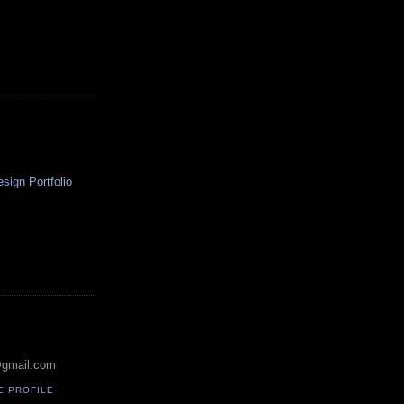
ign Portfolio
@gmail.com
E PROFILE