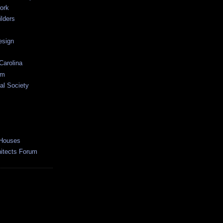
ork
lders
esign
Carolina
um
al Society
 Houses
hitects Forum