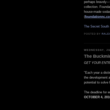
perhaps bravely—f
collection. Found
house-made sodas,
(
foundationnc.c
The Secret South
POSTED BY
RALE
WEDNESDAY, JU
The Buckmin
GET YOUR ENTRI
"Each year a disti
the development an
potential to solv
The deadline for 
OCTOBER 4, 201