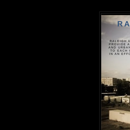
RA
RALEIGH 
PROVIDE A
AND URBAN
TO EACH 
IN AN EF