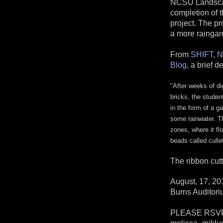
NCSU Landscape
completion of t
project. The pr
a more raingar
From
SHIFT, N
Blog
, a brief d
"
After weeks of dig
bricks, the studen
in the form of a g
some rainwater. The
zones, where it fl
beads called culle
The ribbon cutt
August, 17, 20
Burns Auditori
PLEASE RSVP t