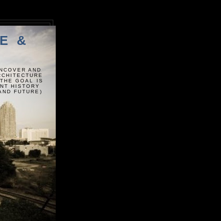
E &
UNCOVER AND
ARCHITECTURE
 THE GOAL IS
ENT HISTORY
AND FUTURE)