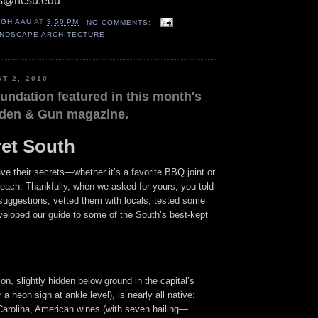
us@ncsu.edu
IGH AAU
AT
3:50 PM
NO COMMENTS:
ANDSCAPE ARCHITECTURE
T 2, 2010
undation featured in this month's
rden & Gun magazine.
et South
ve their secrets—whether it’s a favorite BBQ joint or
beach. Thankfully, when we asked for yours, you told
suggestions, vetted them with locals, tested some
veloped our guide to some of the South’s best-kept
on, slightly hidden below ground in the capital’s
a neon sign at ankle level), is nearly all native:
Carolina, American wines (with seven hailing—