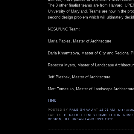
The 3 other finalist teams are from Harvard, UPE
University of Maryland. Teams are now in the pro
second design problem which will ultimately decid
NCSU/UNC Team:
Maria Papiez, Master of Architecture
Daria Khramtsova, Master of City and Regional P
Rebecca Myers, Master of Landscape Architectur
Jeff Pleshek, Master of Architecture
Matt Tomasulo, Master of Landscape Architectur
LINK
POSTED BY
RALEIGH AAU
AT
12:01 AM
NO COM
LABELS:
GERALD D. HINES COMPETITION
,
NCSU
DESIGN
,
ULI
,
URBAN LAND INSTITUTE