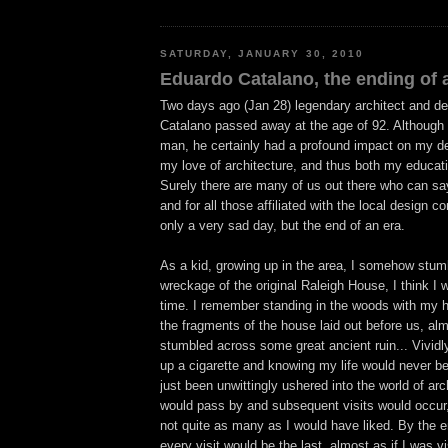
SATURDAY, JANUARY 30, 2010
Eduardo Catalano, the ending of a
Two days ago (Jan 28) legendary architect and d
Catalano passed away at the age of 92. Although 
man, he certainly had a profound impact on my des
my love of architecture, and thus both my educat
Surely there are many of us out there who can sa
and for all those affiliated with the local design c
only a very sad day, but the end of an era.
As a kid, growing up in the area, I somehow stum
wreckage of the original Raleigh House, I think I 
time. I remember standing in the woods with my hi
the fragments of the house laid out before us, al
stumbled across some great ancient ruin... Vividl
up a cigarette and knowing my life would never b
just been unwittingly ushered into the world of ar
would pass by and subsequent visits would occur,
not quite as many as I would have liked. By the e
every visit would be the last, almost as if I was 