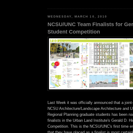
WEDNESDAY, MARCH 10, 2010
NCSU/UNC Team Finalists for Ger
Student Competition
Last Week it was officially announced that a join
NCSU Architecture/Landscape Architecture and 
Regional Planning graduate students has been na
finalists in the Urban Land Institute's Gerald D. 
Competition. This is the NCSU/UNC's first time en
that they have placed as a finalist is most certain