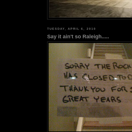
TUESDAY, APRIL 6, 2010
Say it ain't so Raleigh.....