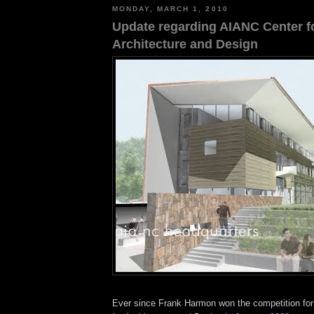
MONDAY, MARCH 1, 2010
Update regarding AIANC Center f
Architecture and Design
Ever since Frank Harmon won the competition fo