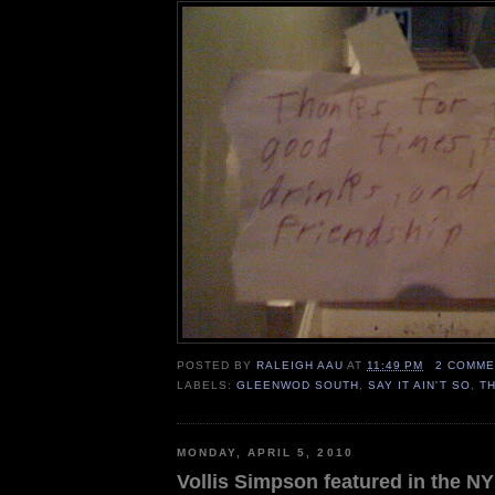
POSTED BY
RALEIGH AAU
AT
11:49 PM
2 COMME
LABELS:
GLEENWOD SOUTH
,
SAY IT AIN'T SO
,
T
MONDAY, APRIL 5, 2010
Vollis Simpson featured in the N