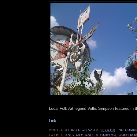
Local Folk Art legend Vollis Simpson featured in
Link
POSTED BY
RALEIGH AAU
AT
8:14 PM
NO COMM
LABELS:
FOLK ART
,
VOLLIS SIMPSON
,
WHIRLIGI