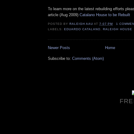
To learn more on the latest rebuilding efforts plea
article (Aug 2009)
Catalano House to be Rebuilt
POSTED BY
RALEIGH AAU
AT
7:07 PM
1 COMME
LABELS:
EDUARDO CATALANO
,
RALEIGH HOUSE
Newer Posts
Home
Subscribe to:
Comments (Atom)
FRE