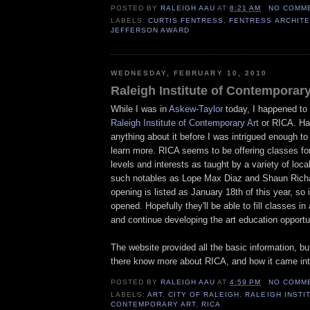
POSTED BY
RALEIGH AAU
AT
8:21 AM
NO COMM
LABELS:
CURTIS FENTRESS
,
FENTRESS ARCHIT
JEFFERSON AWARD
WEDNESDAY, FEBRUARY 10, 2010
Raleigh Institute of Contemporary
While I was in
Askew-Taylor
today, I happened to s
Raleigh Institute of Contemporary Art
or RICA. Ha
anything about it before I was intrigued enough to 
learn more. RICA seems to be offering classes for 
levels and interests as taught by a variety of local
such notables as Lope Max Diaz and Shaun Rich
opening is listed as January 18th of this year, so i
opened. Hopefully they'll be able to fill classes i
and continue developing the art education opportun
The website provided all the basic information, b
there know more about RICA, and how it came int
POSTED BY
RALEIGH AAU
AT
4:59 PM
NO COMM
LABELS:
ART
,
CITY OF RALEIGH
,
RALEIGH INSTI
CONTEMPORARY ART
,
RICA