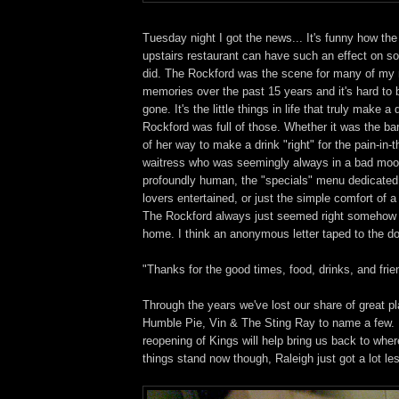
Tuesday night I got the news... It's funny how the
upstairs restaurant can have such an effect on so
did. The Rockford was the scene for many of my
memories over the past 15 years and it's hard to be
gone. It's the little things in life that truly make a
Rockford was full of those. Whether it was the ba
of her way to make a drink "right" for the pain-in-
waitress who was seemingly always in a bad mo
profoundly human, the "specials" menu dedicated
lovers entertained, or just the simple comfort of 
The Rockford always just seemed right somehow
home. I think an anonymous letter taped to the do
"Thanks for the good times, food, drinks, and frie
Through the years we've lost our share of great pl
Humble Pie, Vin & The Sting Ray to name a few. 
reopening of Kings will help bring us back to whe
things stand now though, Raleigh just got a lot le