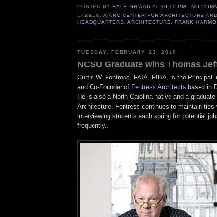
POSTED BY
RALEIGH AAU
AT
10:10 PM
NO COM
LABELS:
AIANC CENTER FOR ARCHITECTURE AND
HEADQUARTERS
,
ARCHITECTURE
,
FRANK HARMO
TUESDAY, FEBRUARY 23, 2010
NCSU Graduate wins Thomas Jef
Curtis W.
Fentress
,
FAIA
,
RIBA
, is the Principal
and Co-Founder of
Fentress
Architects
based in D
He is also a North Carolina native and a graduate
Architecture.
Fentress
continues to maintain ties
interviewing students each spring for potential job
frequently..