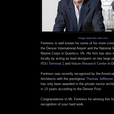
Image www.otto-otto.com
Fentress
is well known for some of his more iconi
the Denver International Airport and the National
Marine Corps in
Quantico
, VA. His firm has also 
locally by acting as lead designers on two large pr
RDU
Terminal 2
and
Nature Research Center
in D
Fentress
was recently recognized by the American 
Architects with the prestigious
Thomas Jefferson
has only been awarded in the private sector archi
in 19
years according to the Denver Post.
Congratulations to Mr. Fentress for winning this h
recognition of your hard work.