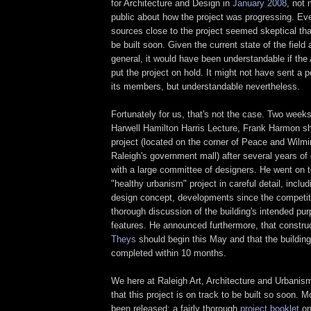
for Architecture and Design in
January 2008
, not
public about how the project was progressing. Ev
sources close to the project seemed skeptical tha
be built soon. Given the current state of the fiel
general, it would have been understandable if the
put the project on hold. It might not have sent a 
its members, but understandable nevertheless.
Fortunately for us, that's not the case. Two weeks
Harwell Hamilton Harris Lecture, Frank Harmon s
project (located on the corner of Peace and Wilmi
Raleigh's government mall) after several years o
with a large committee of designers. He went on t
"healthy urbanism" project in careful detail, includ
design concept, developments since the competiti
thorough discussion of the building's intended pu
features. He announced furthermore, that constru
Theys
should begin this May and that the buildin
completed within 10 months.
We here at Raleigh Art, Architecture and Urbanism
that this project is on track to be built so soon. 
been released: a fairly thorough
project booklet
on