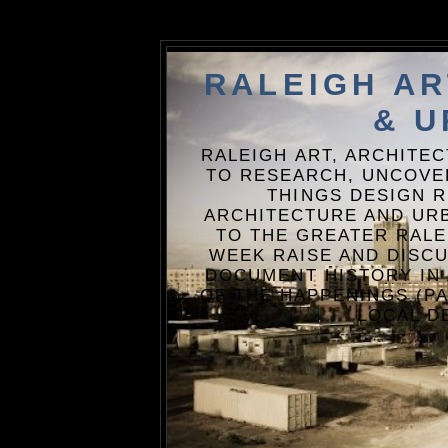
RALEIGH A
& U
RALEIGH ART, ARCHITE
TO RESEARCH, UNCOVE
THINGS DESIGN R
ARCHITECTURE AND URB
TO THE GREATER RALE
WEEK RAISE AND DISCU
DOCUMENT HISTORY IN
OF THE HAPPENINGS (PA
LOCAL D