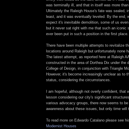
was terminally ill, and that in itself was more than a
Ultimately the Raleigh House's fate was sealed, in
least, and it was eventually leveled. By the end, 
expect it's inevitable demolition, some of us even
but it never sat right with me that such an iconic
ever been put in such a position in the first place.
There have been multiple attempts to revitalize th
locations around Raleigh but unfortunately none h
The latest attempt, as reported here at Raleigh A
constructed in the area of Dorthea Dix under the 
College of Design, in conjunction with Triangle M
However, it's become increasingly unclear as to th
status, considering the circumstances.
I am hopeful, although not overly confident, that 
lesson considering our city's significant structure
various advocacy groups, there now seems to be a
awareness about these issues, but only time will t
To read more on Edwardo Catalano please see h
Modernist Houses