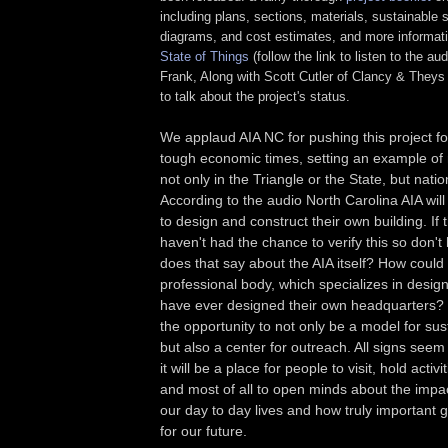
including plans, sections, materials, sustainable 
diagrams, and cost estimates, and more informat
State of Things
(follow the link to listen to the aud
Frank, Along with Scott Cutler of Clancy & Theys 
to talk about the project's status.
We applaud AIA NC for pushing this project f
tough economic times, setting an example of
not only in the Triangle or the State, but natio
According to the audio North Carolina AIA will 
to design and construct their own building. If t
haven't had the chance to verify this so don't h
does that say about the AIA itself? How could
professional body, which specializes in design
have ever designed their own headquarters? 
the opportunity to not only be a model for sus
but also a center for outreach. All signs seem 
it will be a place for people to visit, hold acti
and most of all to open minds about the impa
our day to day lives and how truly important
for our future.