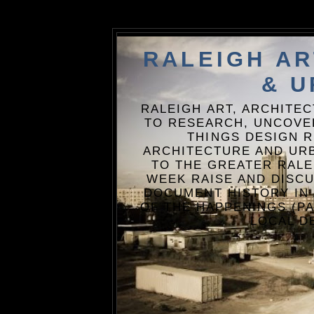
RALEIGH A
& U
RALEIGH ART, ARCHITE
TO RESEARCH, UNCOVE
THINGS DESIGN R
ARCHITECTURE AND URB
TO THE GREATER RALE
WEEK RAISE AND DISCU
DOCUMENT HISTORY IN
OF THE HAPPENINGS (PA
LOCAL D