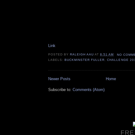
Link
POSTED BY
RALEIGH AAU
AT
8:51 AM
NO COMM
LABELS:
BUCKMINSTER FULLER
,
CHALLENGE 20
Newer Posts
Home
Subscribe to:
Comments (Atom)
FRE