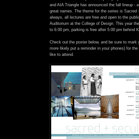
and AIA Triangle has announced the fall lineup - a
great names. The theme for the series is Sacred 
always, all lectures are free and open to the publi
Auditorium at the College of Design. This year the 
to 6:00 pm, parking is free after 5:00 pm behind 
Check out the poster below, and be sure to mark y
more likely put a reminder in your phones) for the
like to attend.