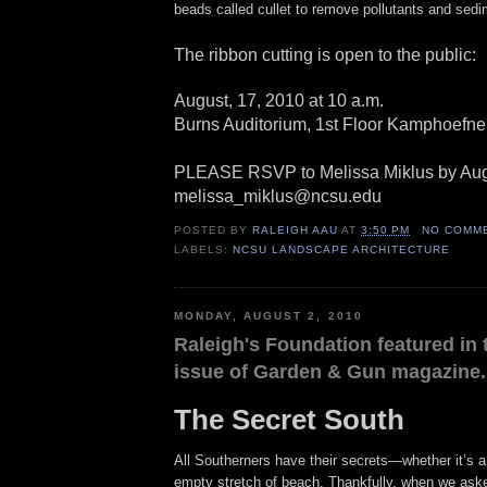
beads called cullet to remove pollutants and sedi
The ribbon cutting is open to the public:
August, 17, 2010 at 10 a.m.
Burns Auditorium, 1st Floor Kamphoefne
PLEASE RSVP to Melissa Miklus by Augu
melissa_miklus@ncsu.edu
POSTED BY
RALEIGH AAU
AT
3:50 PM
NO COMM
LABELS:
NCSU LANDSCAPE ARCHITECTURE
MONDAY, AUGUST 2, 2010
Raleigh's Foundation featured in 
issue of Garden & Gun magazine.
The Secret South
All Southerners have their secrets—whether it’s a
empty stretch of beach. Thankfully, when we aske