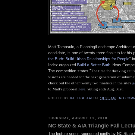
Matt Tomasulo, a Planning/Landscape Architectur
candidate, is one of twenty three finalists for his 
the Burb: Build Urban Relationships for People
" i
Index organized
Build a Better Burb
Ideas Competi
The competition states "
The time for thinking caut
visions are needed for the next generation of suburba
check out the other twenty two finalists in the site's
g
to Matt's proposal
here
. Voting ends Aug. 31st.
POSTED BY
RALEIGH AAU
AT
10:25 AM
NO COM
THURSDAY, AUGUST 19, 2010
NC State & AIA Triangle Fall Lect
The lecture series sponsored jointly by NC State 