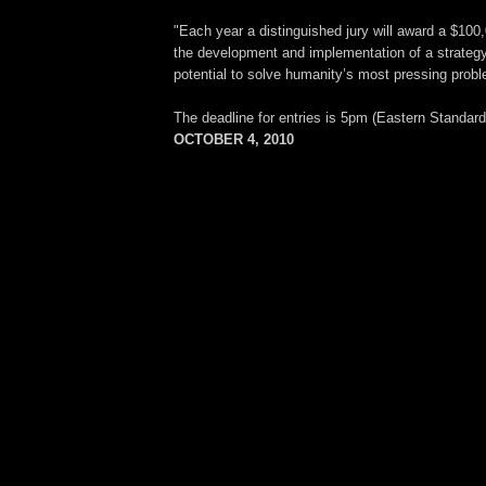
"Each year a distinguished jury will award a $100,
the development and implementation of a strategy 
potential to solve humanity’s most pressing prob
The deadline for entries is 5pm (Eastern Standar
OCTOBER 4, 2010