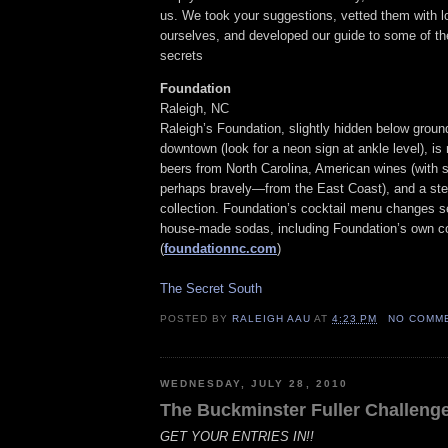
us. We took your suggestions, vetted them with l
ourselves, and developed our guide to some of th
secrets
Foundation
Raleigh, NC
Raleigh’s Foundation, slightly hidden below ground
downtown (look for a neon sign at ankle level), is n
beers from North Carolina, American wines (with 
perhaps bravely—from the East Coast), and a ste
collection. Foundation’s cocktail menu changes s
house-made sodas, including Foundation’s own co
(
foundationnc.com
)
The Secret South
POSTED BY
RALEIGH AAU
AT
4:23 PM
NO COMM
WEDNESDAY, JULY 28, 2010
The Buckminster Fuller Challeng
GET YOUR ENTRIES IN!!