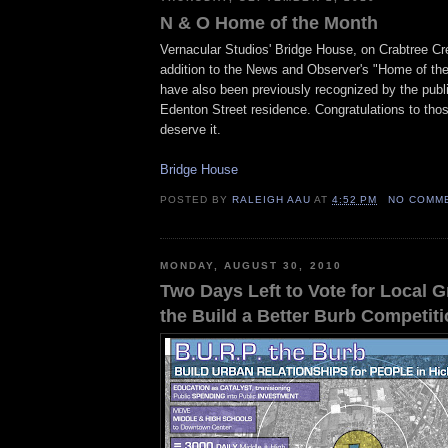
N & O Home of the Month
Vernacular Studios' Bridge House, on Crabtree Cre
addition to the News and Observer's "Home of th
have also been previously recognized by the public
Edenton Street residence. Congratulations to tho
deserve it.
Bridge House
POSTED BY
RALEIGH AAU
AT
4:52 PM
NO COMM
MONDAY, AUGUST 30, 2010
Two Days Left to Vote for Local G
the Build a Better Burb Competit