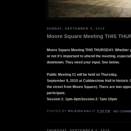
SUNDAY, SEPTEMBER 5, 2010
Moore Square Meeting THIS TH
Moore Square Meeting THIS THURSDAY. Whether y
or not it's important to attend the meeting, especiall
downtown. They need your input. See below.
Public Meeting #1 will be held on Thursday,
September 9, 2010 at Cobblestone Hall in historic 
the street from Moore Square). There are two oppor
participate.
Session 1: 1pm-4pmSession 2: 7pm-10pm
POSTED BY
RALEIGH AAU
AT
5:50 PM
NO COMM
THURSDAY, SEPTEMBER 2, 2010