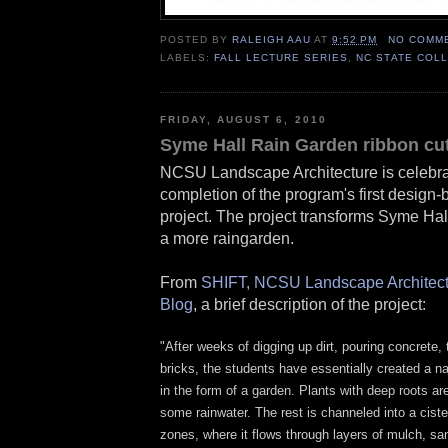
POSTED BY
RALEIGH AAU
AT
9:52 PM
NO COMM
LABELS:
FALL LECTURE SERIES
,
NC STATE COL
FRIDAY, AUGUST 6, 2010
Syme Hall Rain Garden ribbon cut
NCSU Landscape Architecture is celebra
completion of the program's first design-b
project. The project transforms Syme Hal
a more raingarden.
From
SHIFT, NCSU Landscape Architect
Blog
, a brief description of the project:
"
After weeks of digging up dirt, pouring concrete, t
bricks, the students have essentially created a na
in the form of a garden. Plants with deep roots ar
some rainwater. The rest is channeled into a cistern
zones, where it flows through layers of mulch, sa