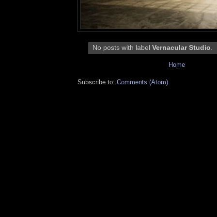
No posts with label
Vernacular Studio
.
Home
Subscribe to:
Comments (Atom)