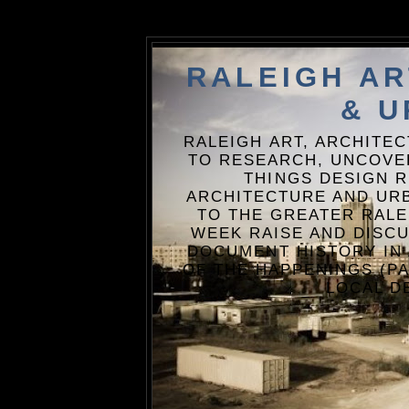
RALEIGH A
& U
RALEIGH ART, ARCHITE
TO RESEARCH, UNCOVE
THINGS DESIGN R
ARCHITECTURE AND URB
TO THE GREATER RALE
WEEK RAISE AND DISCU
DOCUMENT HISTORY IN
OF THE HAPPENINGS (PA
LOCAL D