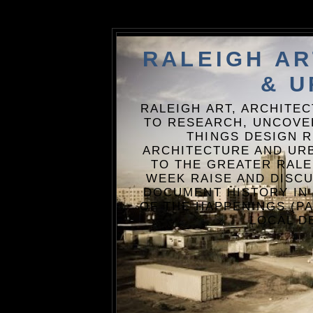
RALEIGH A
& U
RALEIGH ART, ARCHITE
TO RESEARCH, UNCOVE
THINGS DESIGN R
ARCHITECTURE AND URB
TO THE GREATER RALE
WEEK RAISE AND DISCU
DOCUMENT HISTORY IN
OF THE HAPPENINGS (PA
LOCAL D