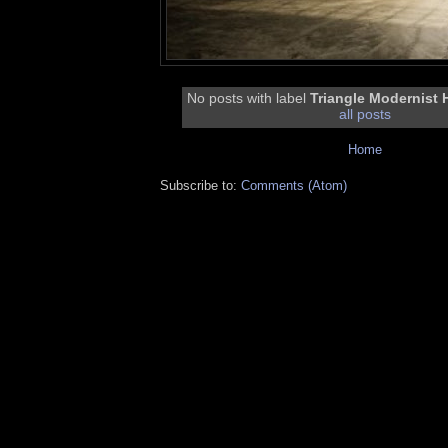
No posts with label
Triangle Modernist
all posts
Home
Subscribe to:
Comments (Atom)