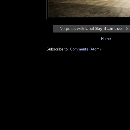
No posts with label
Say it ain't so
.
Sh
Home
Subscribe to:
Comments (Atom)