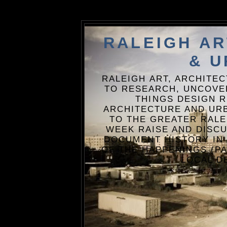
RALEIGH A
& U
RALEIGH ART, ARCHITE
TO RESEARCH, UNCOVE
THINGS DESIGN R
ARCHITECTURE AND URB
TO THE GREATER RALE
WEEK RAISE AND DISCU
DOCUMENT HISTORY IN
OF THE HAPPENINGS (PA
LOCAL D