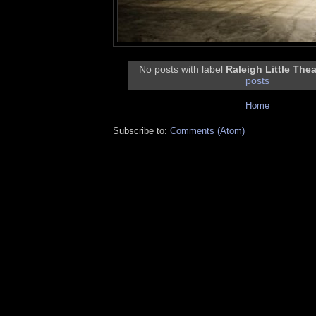
No posts with label
Raleigh Little Thea
posts
Home
Subscribe to:
Comments (Atom)