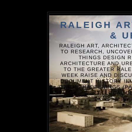
RALEIGH A
& U
RALEIGH ART, ARCHITE
TO RESEARCH, UNCOVE
THINGS DESIGN R
ARCHITECTURE AND URB
TO THE GREATER RALE
WEEK RAISE AND DISCU
DOCUMENT HISTORY IN
OF THE HAPPENINGS (PA
LOCAL D