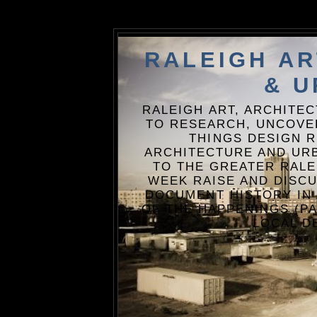
RALEIGH A
& U
RALEIGH ART, ARCHITE
TO RESEARCH, UNCOVE
THINGS DESIGN R
ARCHITECTURE AND URB
TO THE GREATER RALE
WEEK RAISE AND DISCU
DOCUMENT HISTORY IN
OF THE HAPPENINGS (PA
LOCAL D