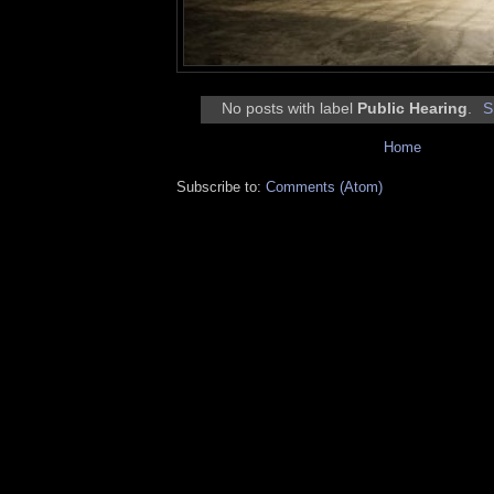
No posts with label
Public Hearing
.
S
Home
Subscribe to:
Comments (Atom)