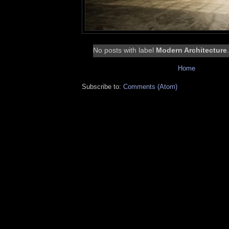
No posts with label
Modern Architecture
Home
Subscribe to:
Comments (Atom)