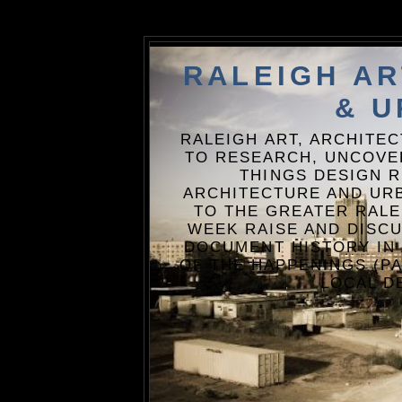
RALEIGH A
& U
RALEIGH ART, ARCHITE
TO RESEARCH, UNCOVE
THINGS DESIGN R
ARCHITECTURE AND URB
TO THE GREATER RALE
WEEK RAISE AND DISCU
DOCUMENT HISTORY IN
OF THE HAPPENINGS (PA
LOCAL D