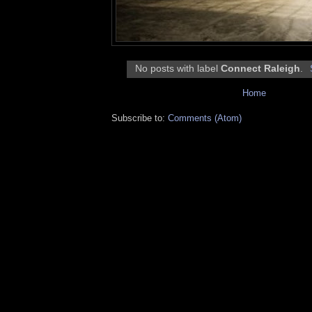
No posts with label
Connect Raleigh
.
Home
Subscribe to:
Comments (Atom)