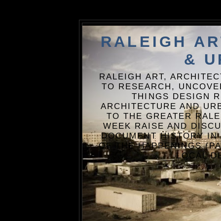
RALEIGH A
& U
RALEIGH ART, ARCHITE
TO RESEARCH, UNCOVE
THINGS DESIGN R
ARCHITECTURE AND URB
TO THE GREATER RALE
WEEK RAISE AND DISCU
DOCUMENT HISTORY IN
OF THE HAPPENINGS (PA
LOCAL D