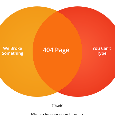
Uh-oh!
Please try your search again.