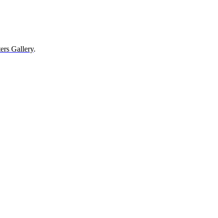
ers Gallery
.