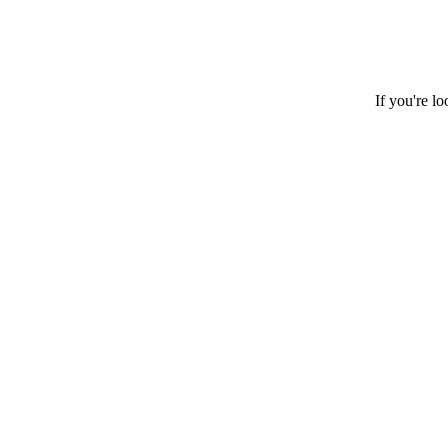
If you're l