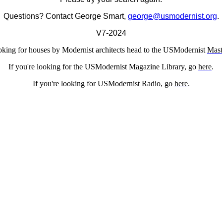
Questions? Contact George Smart,
george@usmodernist.org
.
V7-2024
ooking for houses by Modernist architects head to the USModernist
Mast
If you're looking for the USModernist Magazine Library, go
here
.
If you're looking for USModernist Radio, go
here
.