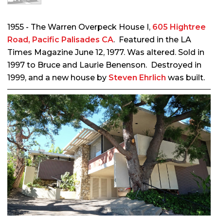
1955 - The Warren Overpeck House I,
605 Hightree
Road, Pacific Palisades CA
. Featured in the LA
Times Magazine June 12, 1977.
Was altered.
Sold in
1997 to Bruce and Laurie Benenson. Destroyed in
1999, and a new house by
Steven Ehrlich
was built.