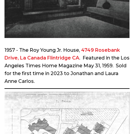
1957 - The Roy Young Jr. House,
4749 Rosebank
Drive, La Canada Flintridge CA
. Featured in the Los
Angeles Times Home Magazine May 31, 1959. So
ld
for the first time in 2023 to Jonathan and Laura
Anne Carlos.