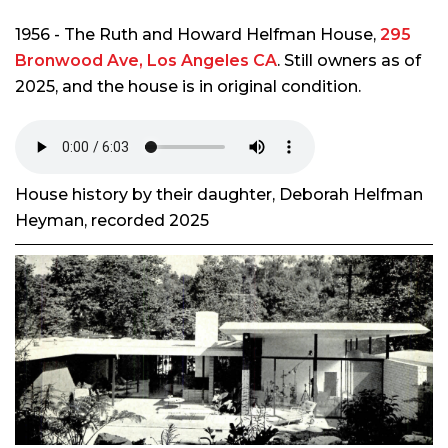
1956 - The Ruth and Howard Helfman House,
295
Bronwood Ave, Los Angeles CA
. Still owners as of
2025, and the house is in original condition.
House history by their daughter, Deborah Helfman
Heyman, recorded 2025