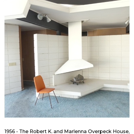
1956 - The Robert K. and Marlenna Overpeck House,