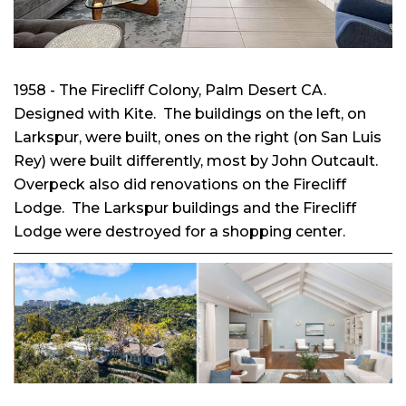
1958 - The Firecliff Colony, Palm Desert CA.
Designed with Kite. The buildings on the left, on
Larkspur, were built, ones on the right (on San Luis
Rey) were built differently, most by John Outcault.
Overpeck also did renovations on the Firecliff
Lodge. The Larkspur buildings and the Firecliff
Lodge were destroyed for a shopping center.