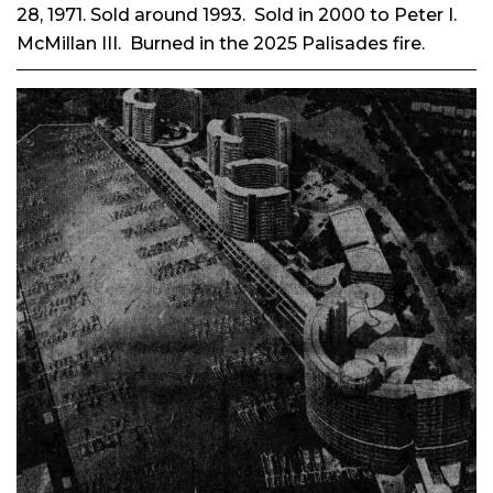
28, 1971. Sold
around 1993. Sold in 2000 to Peter I.
McMillan III. Burned in the 2025 Palisades fire.