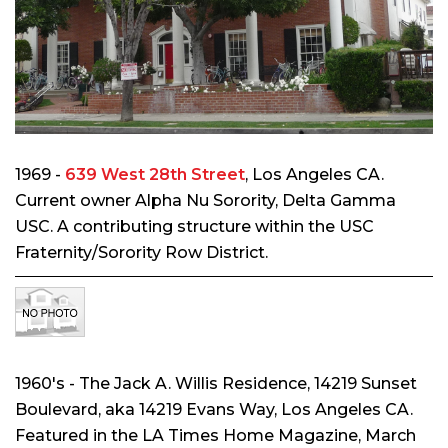
1969 -
639 West 28th Street
, Los Angeles CA.
Current owner Alpha Nu Sorority, Delta Gamma
USC. A contributing structure within the USC
Fraternity/Sorority Row District.
1960's - The Jack A. Willis Residence
, 14219 Sunset
Boulevard, aka 14219 Evans Way, Los Angeles CA
.
Featured in the LA Times Home Magazine, March