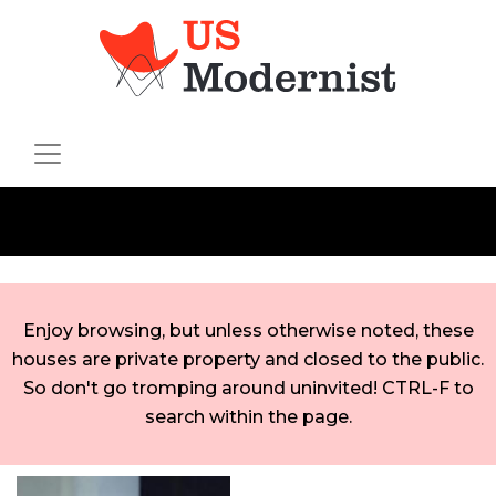
Enjoy browsing, but unless otherwise noted, these
houses are private property and closed to the public.
So don't go tromping around uninvited! CTRL-F to
search within the page.