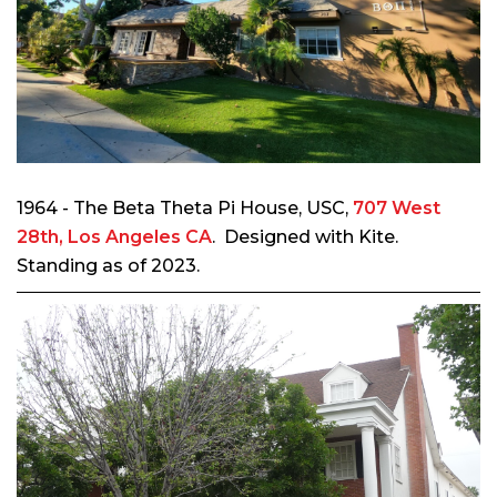
1964 - The Beta Theta Pi House, USC,
707 West
28th, Los Angeles CA
. Designed with Kite.
Standing as of 2023.