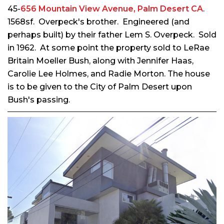
45-
656 Mountain View Avenue, Palm Desert CA
.
1568sf. Overpeck's brother. Engineered (and
perhaps built) by their father Lem S. Overpeck. Sold
in 1962. At some point the property sold to LeRae
Britain Moeller Bush, along with
Jennifer Haas,
Carolie Lee Holmes, and Radie Morton. The house
is to be given
to the City of Palm Desert upon
Bush's passing
.