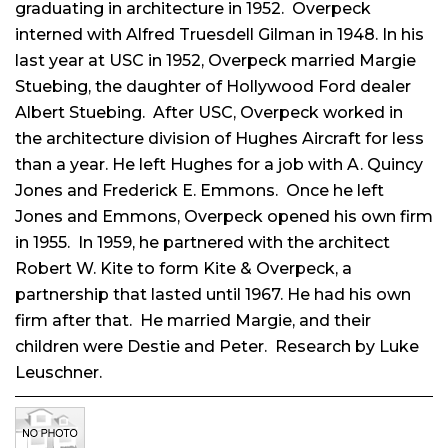
graduating in architecture in 1952. Overpeck
interned with Alfred Truesdell Gilman in 1948. In his
last year at USC in 1952, Overpeck married Margie
Stuebing, the daughter of Hollywood Ford dealer
Albert Stuebing. After USC, Overpeck worked in
the architecture division of Hughes Aircraft for less
than a year. He left Hughes for a job with A. Quincy
Jones and Frederick E. Emmons. Once he left
Jones and Emmons, Overpeck opened his own firm
in 1955. In 1959, he partnered with the architect
Robert W. Kite to form Kite & Overpeck, a
partnership that lasted until 1967. He had his own
firm after that. He married Margie, and their
children were Destie and Peter. Research by Luke
Leuschner.