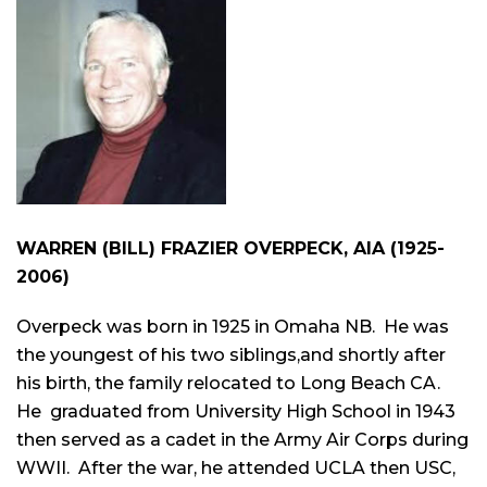
WARREN (BILL) FRAZIER OVERPECK, AIA (1925-
2006)
Overpeck was born in 1925 in Omaha NB. He was
the youngest of his two siblings,and shortly after
his birth, the family relocated to Long Beach CA.
He graduated from University High School in 1943
then served as a cadet in the Army Air Corps during
WWII. After the war, he attended UCLA then USC,