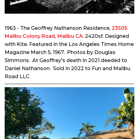
1963 - The Geoffrey Nathanson Residence,
23505
Malibu Colony Road, Malibu CA
. 2420sf. Designed
with Kite. Featured in the Los Angeles Times Home
Magazine March 5, 1967. Photos by Douglas
Simmons.
At Geoffrey's death in 2021 deeded to
Daniel Nathanson. Sold in 2022 to Fun and Malibu
Road LLC.