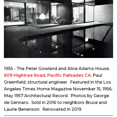
1955 - The Peter Gowland and Alice Adams House,
609 Hightree Road, Pacific Palisades CA
. Paul
Greenfield, structural engineer. Featured in the Los
Angeles Times Home Magazine November 15, 1956;
May 1957 Architectural Record. Photos by George
de Gennaro.
Sold in 2016 to neighbors Bruce and
Laurie Benenson. Renovated in 2019.