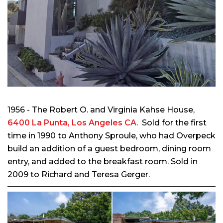
1956 - The Robert O. and Virginia Kahse House,
6400 La Punta, Los Angeles CA
. Sold for the first
time in 1990 to Anthony Sproule, who had Overpeck
build an addition of a guest bedroom, dining room
entry, and added to the breakfast room. Sold in
2009 to Richard and Teresa Gerger.