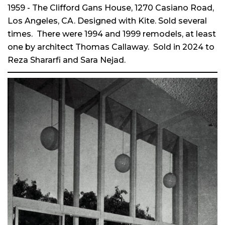
1959 - The Clifford Gans House, 1270 Casiano Road,
Los Angeles, CA. Designed with Kite. Sold several
times. There were 1994 and 1999 remodels, at least
one by architect Thomas Callaway. Sold in 2024 to
Reza Shararfi and Sara Nejad.