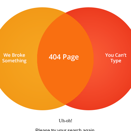
Uh-oh!
Please try your search again.