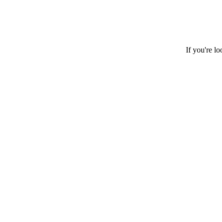
If you're l