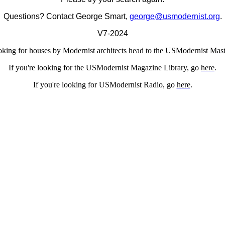
Questions? Contact George Smart,
george@usmodernist.org
.
V7-2024
ooking for houses by Modernist architects head to the USModernist
Mast
If you're looking for the USModernist Magazine Library, go
here
.
If you're looking for USModernist Radio, go
here
.