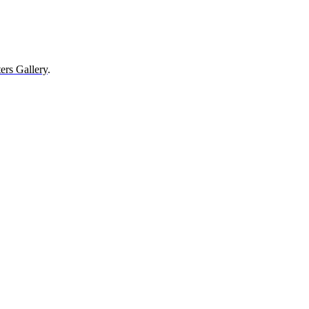
ers Gallery
.